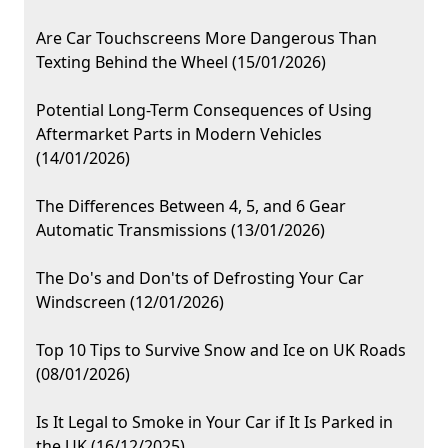
Are Car Touchscreens More Dangerous Than
Texting Behind the Wheel (15/01/2026)
Potential Long-Term Consequences of Using
Aftermarket Parts in Modern Vehicles
(14/01/2026)
The Differences Between 4, 5, and 6 Gear
Automatic Transmissions (13/01/2026)
The Do's and Don'ts of Defrosting Your Car
Windscreen (12/01/2026)
Top 10 Tips to Survive Snow and Ice on UK Roads
(08/01/2026)
Is It Legal to Smoke in Your Car if It Is Parked in
the UK (16/12/2025)