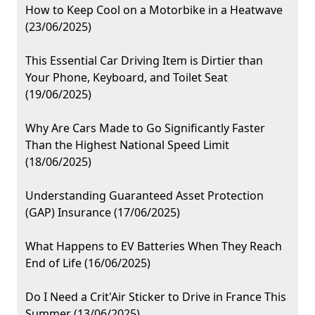
How to Keep Cool on a Motorbike in a Heatwave
(23/06/2025)
This Essential Car Driving Item is Dirtier than
Your Phone, Keyboard, and Toilet Seat
(19/06/2025)
Why Are Cars Made to Go Significantly Faster
Than the Highest National Speed Limit
(18/06/2025)
Understanding Guaranteed Asset Protection
(GAP) Insurance (17/06/2025)
What Happens to EV Batteries When They Reach
End of Life (16/06/2025)
Do I Need a Crit'Air Sticker to Drive in France This
Summer (13/06/2025)