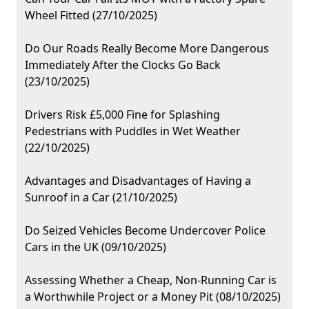
Wheel Fitted (27/10/2025)
Do Our Roads Really Become More Dangerous
Immediately After the Clocks Go Back
(23/10/2025)
Drivers Risk £5,000 Fine for Splashing
Pedestrians with Puddles in Wet Weather
(22/10/2025)
Advantages and Disadvantages of Having a
Sunroof in a Car (21/10/2025)
Do Seized Vehicles Become Undercover Police
Cars in the UK (09/10/2025)
Assessing Whether a Cheap, Non-Running Car is
a Worthwhile Project or a Money Pit (08/10/2025)