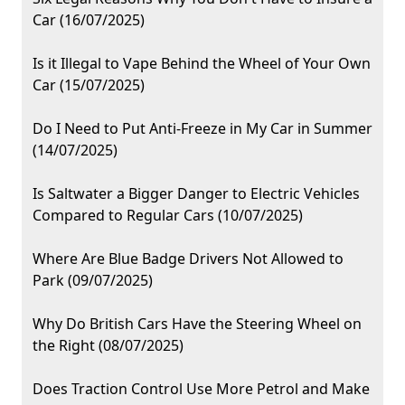
Car (16/07/2025)
Is it Illegal to Vape Behind the Wheel of Your Own
Car (15/07/2025)
Do I Need to Put Anti-Freeze in My Car in Summer
(14/07/2025)
Is Saltwater a Bigger Danger to Electric Vehicles
Compared to Regular Cars (10/07/2025)
Where Are Blue Badge Drivers Not Allowed to
Park (09/07/2025)
Why Do British Cars Have the Steering Wheel on
the Right (08/07/2025)
Does Traction Control Use More Petrol and Make