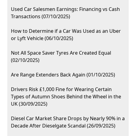
Used Car Salesmen Earnings: Financing vs Cash
Transactions (07/10/2025)
How to Determine if a Car Was Used as an Uber
or Lyft Vehicle (06/10/2025)
Not All Space Saver Tyres Are Created Equal
(02/10/2025)
Are Range Extenders Back Again (01/10/2025)
Drivers Risk £1,000 Fine for Wearing Certain
Types of Autumn Shoes Behind the Wheel in the
UK (30/09/2025)
Diesel Car Market Share Drops by Nearly 90% in a
Decade After Dieselgate Scandal (26/09/2025)