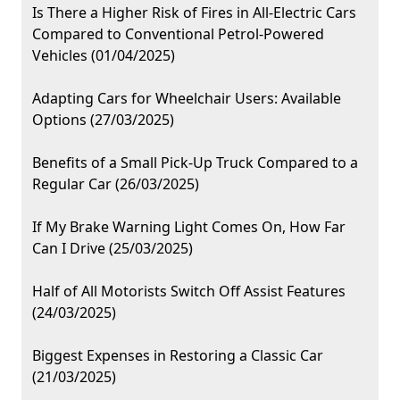
Is There a Higher Risk of Fires in All-Electric Cars
Compared to Conventional Petrol-Powered
Vehicles (01/04/2025)
Adapting Cars for Wheelchair Users: Available
Options (27/03/2025)
Benefits of a Small Pick-Up Truck Compared to a
Regular Car (26/03/2025)
If My Brake Warning Light Comes On, How Far
Can I Drive (25/03/2025)
Half of All Motorists Switch Off Assist Features
(24/03/2025)
Biggest Expenses in Restoring a Classic Car
(21/03/2025)