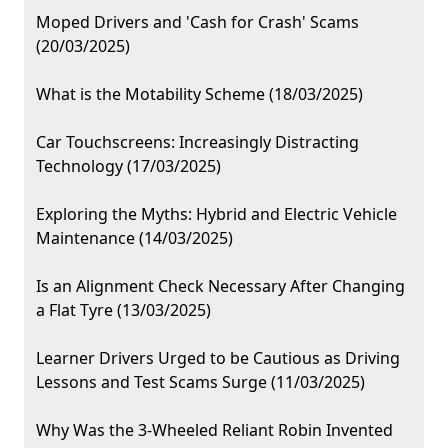
Moped Drivers and 'Cash for Crash' Scams
(20/03/2025)
What is the Motability Scheme (18/03/2025)
Car Touchscreens: Increasingly Distracting
Technology (17/03/2025)
Exploring the Myths: Hybrid and Electric Vehicle
Maintenance (14/03/2025)
Is an Alignment Check Necessary After Changing
a Flat Tyre (13/03/2025)
Learner Drivers Urged to be Cautious as Driving
Lessons and Test Scams Surge (11/03/2025)
Why Was the 3-Wheeled Reliant Robin Invented