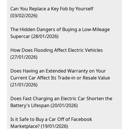
Can You Replace a Key Fob by Yourself
(03/02/2026)
The Hidden Dangers of Buying a Low-Mileage
Supercar (28/01/2026)
How Does Flooding Affect Electric Vehicles
(27/01/2026)
Does Having an Extended Warranty on Your
Current Car Affect Its Trade-in or Resale Value
(21/01/2026)
Does Fast Charging an Electric Car Shorten the
Battery's Lifespan (20/01/2026)
Is it Safe to Buy a Car Off of Facebook
Marketplace? (19/01/2026)