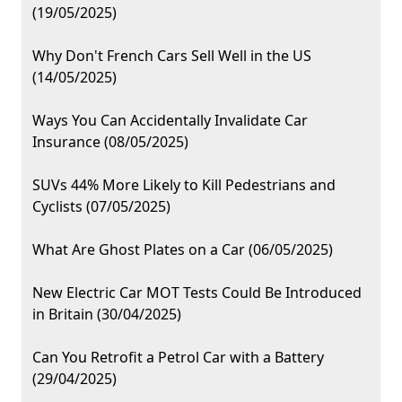
(19/05/2025)
Why Don't French Cars Sell Well in the US
(14/05/2025)
Ways You Can Accidentally Invalidate Car
Insurance (08/05/2025)
SUVs 44% More Likely to Kill Pedestrians and
Cyclists (07/05/2025)
What Are Ghost Plates on a Car (06/05/2025)
New Electric Car MOT Tests Could Be Introduced
in Britain (30/04/2025)
Can You Retrofit a Petrol Car with a Battery
(29/04/2025)