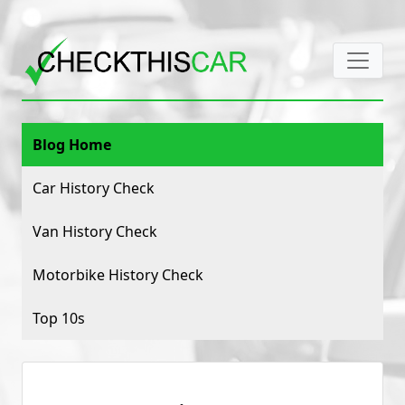
Blog Home
Car History Check
Van History Check
Motorbike History Check
Top 10s