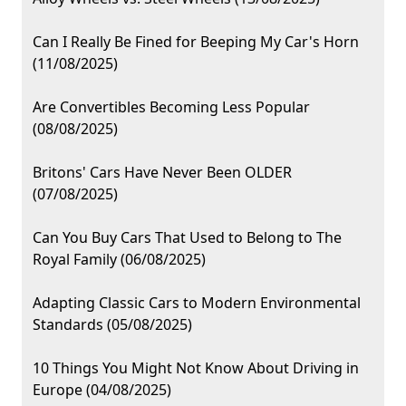
Can I Really Be Fined for Beeping My Car's Horn
(11/08/2025)
Are Convertibles Becoming Less Popular
(08/08/2025)
Britons' Cars Have Never Been OLDER
(07/08/2025)
Can You Buy Cars That Used to Belong to The
Royal Family (06/08/2025)
Adapting Classic Cars to Modern Environmental
Standards (05/08/2025)
10 Things You Might Not Know About Driving in
Europe (04/08/2025)