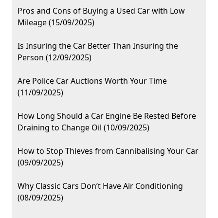
Pros and Cons of Buying a Used Car with Low
Mileage (15/09/2025)
Is Insuring the Car Better Than Insuring the
Person (12/09/2025)
Are Police Car Auctions Worth Your Time
(11/09/2025)
How Long Should a Car Engine Be Rested Before
Draining to Change Oil (10/09/2025)
How to Stop Thieves from Cannibalising Your Car
(09/09/2025)
Why Classic Cars Don’t Have Air Conditioning
(08/09/2025)