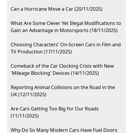
Can a Hurricane Move a Car (20/11/2025)
What Are Some Clever Yet Illegal Modifications to
Gain an Advantage in Motorsports (18/11/2025)
Choosing Characters' On-Screen Cars in Film and
TV Production (17/11/2025)
Comeback of the Car Clocking Crisis with New
'Mileage Blocking' Devices (14/11/2025)
Reporting Animal Collisions on the Road in the
UK (12/11/2025)
Are Cars Getting Too Big for Our Roads
(11/11/2025)
Why Do So Many Modern Cars Have Fuel Doors