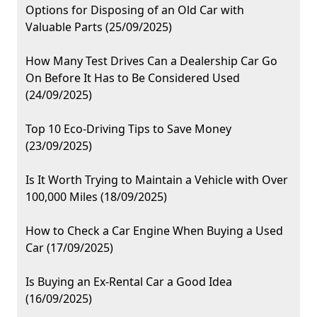
Options for Disposing of an Old Car with
Valuable Parts (25/09/2025)
How Many Test Drives Can a Dealership Car Go
On Before It Has to Be Considered Used
(24/09/2025)
Top 10 Eco-Driving Tips to Save Money
(23/09/2025)
Is It Worth Trying to Maintain a Vehicle with Over
100,000 Miles (18/09/2025)
How to Check a Car Engine When Buying a Used
Car (17/09/2025)
Is Buying an Ex-Rental Car a Good Idea
(16/09/2025)