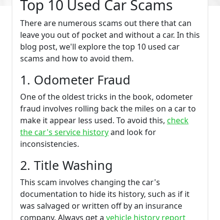
Top 10 Used Car Scams
There are numerous scams out there that can
leave you out of pocket and without a car. In this
blog post, we'll explore the top 10 used car
scams and how to avoid them.
1. Odometer Fraud
One of the oldest tricks in the book, odometer
fraud involves rolling back the miles on a car to
make it appear less used. To avoid this,
check
the car's service history
and look for
inconsistencies.
2. Title Washing
This scam involves changing the car's
documentation to hide its history, such as if it
was salvaged or written off by an insurance
company. Always get a
vehicle history report