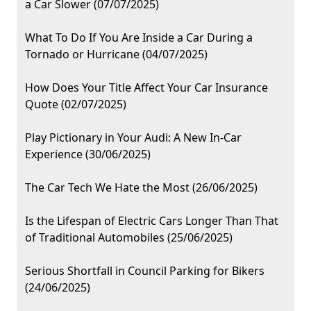
a Car Slower (07/07/2025)
What To Do If You Are Inside a Car During a
Tornado or Hurricane (04/07/2025)
How Does Your Title Affect Your Car Insurance
Quote (02/07/2025)
Play Pictionary in Your Audi: A New In-Car
Experience (30/06/2025)
The Car Tech We Hate the Most (26/06/2025)
Is the Lifespan of Electric Cars Longer Than That
of Traditional Automobiles (25/06/2025)
Serious Shortfall in Council Parking for Bikers
(24/06/2025)