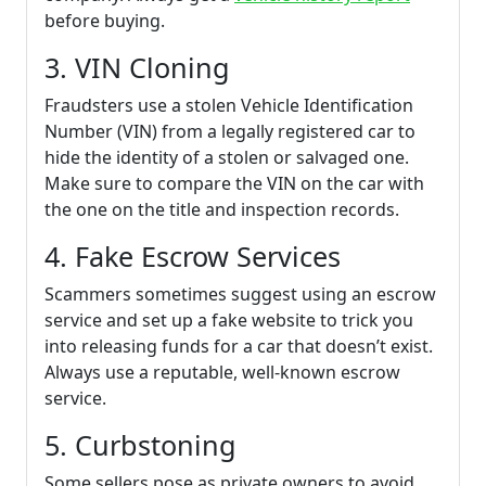
before buying.
3. VIN Cloning
Fraudsters use a stolen Vehicle Identification
Number (VIN) from a legally registered car to
hide the identity of a stolen or salvaged one.
Make sure to compare the VIN on the car with
the one on the title and inspection records.
4. Fake Escrow Services
Scammers sometimes suggest using an escrow
service and set up a fake website to trick you
into releasing funds for a car that doesn’t exist.
Always use a reputable, well-known escrow
service.
5. Curbstoning
Some sellers pose as private owners to avoid