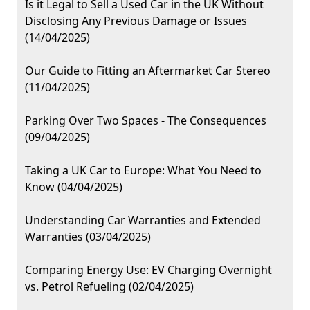
Is it Legal to Sell a Used Car in the UK Without
Disclosing Any Previous Damage or Issues
(14/04/2025)
Our Guide to Fitting an Aftermarket Car Stereo
(11/04/2025)
Parking Over Two Spaces - The Consequences
(09/04/2025)
Taking a UK Car to Europe: What You Need to
Know (04/04/2025)
Understanding Car Warranties and Extended
Warranties (03/04/2025)
Comparing Energy Use: EV Charging Overnight
vs. Petrol Refueling (02/04/2025)