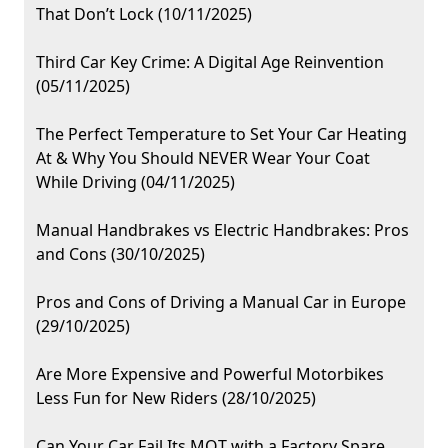
That Don’t Lock (10/11/2025)
Third Car Key Crime: A Digital Age Reinvention
(05/11/2025)
The Perfect Temperature to Set Your Car Heating
At & Why You Should NEVER Wear Your Coat
While Driving (04/11/2025)
Manual Handbrakes vs Electric Handbrakes: Pros
and Cons (30/10/2025)
Pros and Cons of Driving a Manual Car in Europe
(29/10/2025)
Are More Expensive and Powerful Motorbikes
Less Fun for New Riders (28/10/2025)
Can Your Car Fail Its MOT with a Factory Spare