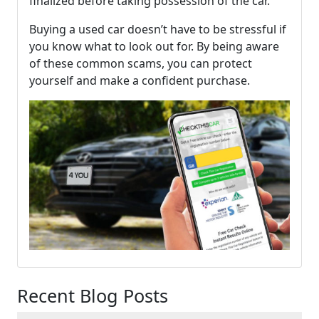
finalized before taking possession of the car.
Buying a used car doesn’t have to be stressful if
you know what to look out for. By being aware
of these common scams, you can protect
yourself and make a confident purchase.
Recent Blog Posts