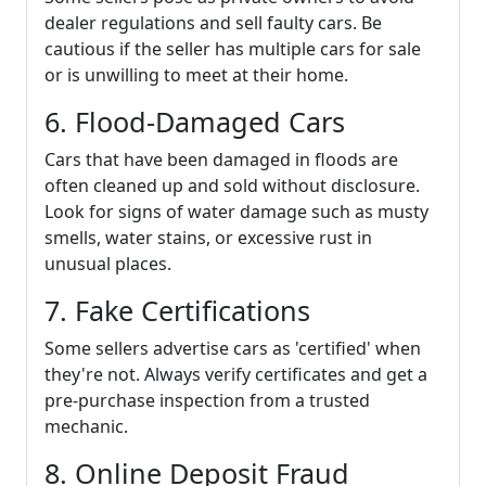
dealer regulations and sell faulty cars. Be
cautious if the seller has multiple cars for sale
or is unwilling to meet at their home.
6. Flood-Damaged Cars
Cars that have been damaged in floods are
often cleaned up and sold without disclosure.
Look for signs of water damage such as musty
smells, water stains, or excessive rust in
unusual places.
7. Fake Certifications
Some sellers advertise cars as 'certified' when
they're not. Always verify certificates and get a
pre-purchase inspection from a trusted
mechanic.
8. Online Deposit Fraud