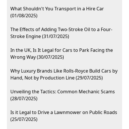
What Shouldn't You Transport in a Hire Car
(01/08/2025)
The Effects of Adding Two-Stroke Oil to a Four-
Stroke Engine (31/07/2025)
In the UK, Is It Legal for Cars to Park Facing the
Wrong Way (30/07/2025)
Why Luxury Brands Like Rolls-Royce Build Cars by
Hand, Not by Production Line (29/07/2025)
Unveiling the Tactics: Common Mechanic Scams
(28/07/2025)
Is it Legal to Drive a Lawnmower on Public Roads
(25/07/2025)