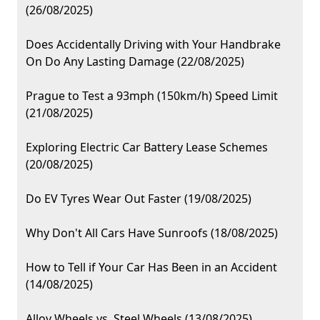
(26/08/2025)
Does Accidentally Driving with Your Handbrake
On Do Any Lasting Damage (22/08/2025)
Prague to Test a 93mph (150km/h) Speed Limit
(21/08/2025)
Exploring Electric Car Battery Lease Schemes
(20/08/2025)
Do EV Tyres Wear Out Faster (19/08/2025)
Why Don't All Cars Have Sunroofs (18/08/2025)
How to Tell if Your Car Has Been in an Accident
(14/08/2025)
Alloy Wheels vs. Steel Wheels (13/08/2025)