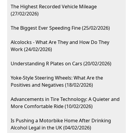
The Highest Recorded Vehicle Mileage
(27/02/2026)
The Biggest Ever Speeding Fine (25/02/2026)
Alcolocks - What Are They and How Do They
Work (24/02/2026)
Understanding R Plates on Cars (20/02/2026)
Yoke-Style Steering Wheels: What Are the
Positives and Negatives (18/02/2026)
Advancements in Tire Technology: A Quieter and
More Comfortable Ride (10/02/2026)
Is Pushing a Motorbike Home After Drinking
Alcohol Legal in the UK (04/02/2026)