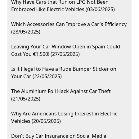
Why Have Cars that Run on LPG Not Been
Embraced Like Electric Vehicles (03/06/2025)
Which Accessories Can Improve a Car's Efficiency
(28/05/2025)
Leaving Your Car Window Open in Spain Could
Cost You €1,500! (27/05/2025)
Is it Illegal to Have a Rude Bumper Sticker on
Your Car (22/05/2025)
The Aluminium Foil Hack Against Car Theft
(21/05/2025)
Why Are Americans Losing Interest in Electric
Vehicles (20/05/2025)
Don't Buy Car Insurance on Social Media