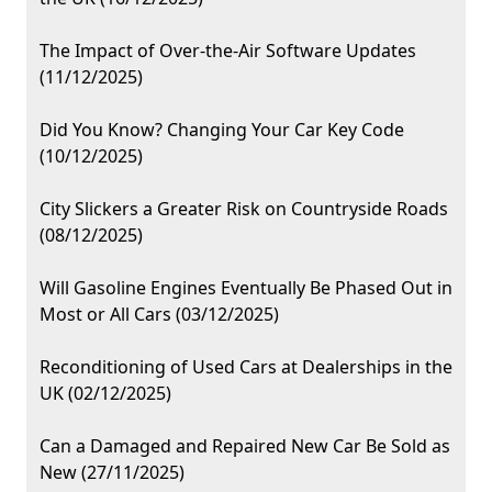
The Impact of Over-the-Air Software Updates
(11/12/2025)
Did You Know? Changing Your Car Key Code
(10/12/2025)
City Slickers a Greater Risk on Countryside Roads
(08/12/2025)
Will Gasoline Engines Eventually Be Phased Out in
Most or All Cars (03/12/2025)
Reconditioning of Used Cars at Dealerships in the
UK (02/12/2025)
Can a Damaged and Repaired New Car Be Sold as
New (27/11/2025)