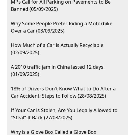
MPs Call for All Parking on Pavements to Be
Banned (05/09/2025)
Why Some People Prefer Riding a Motorbike
Over a Car (03/09/2025)
How Much of a Car is Actually Recyclable
(02/09/2025)
A 2010 traffic jam in China lasted 12 days.
(01/09/2025)
18% of Drivers Don't Know What to Do After a
Car Accident: Steps to Follow (28/08/2025)
If Your Car is Stolen, Are You Legally Allowed to
"Steal" It Back (27/08/2025)
Why is a Glove Box Called a Glove Box