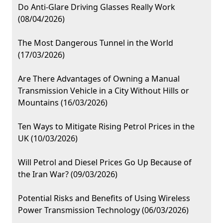
Do Anti-Glare Driving Glasses Really Work
(08/04/2026)
The Most Dangerous Tunnel in the World
(17/03/2026)
Are There Advantages of Owning a Manual
Transmission Vehicle in a City Without Hills or
Mountains (16/03/2026)
Ten Ways to Mitigate Rising Petrol Prices in the
UK (10/03/2026)
Will Petrol and Diesel Prices Go Up Because of
the Iran War? (09/03/2026)
Potential Risks and Benefits of Using Wireless
Power Transmission Technology (06/03/2026)