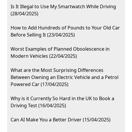
Is It Illegal to Use My Smartwatch While Driving
(28/04/2025)
How to Add Hundreds of Pounds to Your Old Car
Before Selling It (23/04/2025)
Worst Examples of Planned Obsolescence in
Modern Vehicles (22/04/2025)
What are the Most Surprising Differences
Between Owning an Electric Vehicle and a Petrol
Powered Car (17/04/2025)
Why is it Currently So Hard in the UK to Book a
Driving Test (16/04/2025)
Can AI Make You a Better Driver (15/04/2025)