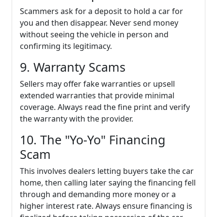
Scammers ask for a deposit to hold a car for
you and then disappear. Never send money
without seeing the vehicle in person and
confirming its legitimacy.
9. Warranty Scams
Sellers may offer fake warranties or upsell
extended warranties that provide minimal
coverage. Always read the fine print and verify
the warranty with the provider.
10. The "Yo-Yo" Financing
Scam
This involves dealers letting buyers take the car
home, then calling later saying the financing fell
through and demanding more money or a
higher interest rate. Always ensure financing is