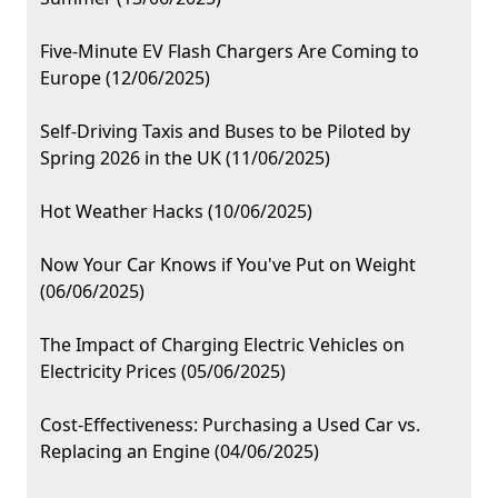
Five-Minute EV Flash Chargers Are Coming to
Europe (12/06/2025)
Self-Driving Taxis and Buses to be Piloted by
Spring 2026 in the UK (11/06/2025)
Hot Weather Hacks (10/06/2025)
Now Your Car Knows if You've Put on Weight
(06/06/2025)
The Impact of Charging Electric Vehicles on
Electricity Prices (05/06/2025)
Cost-Effectiveness: Purchasing a Used Car vs.
Replacing an Engine (04/06/2025)