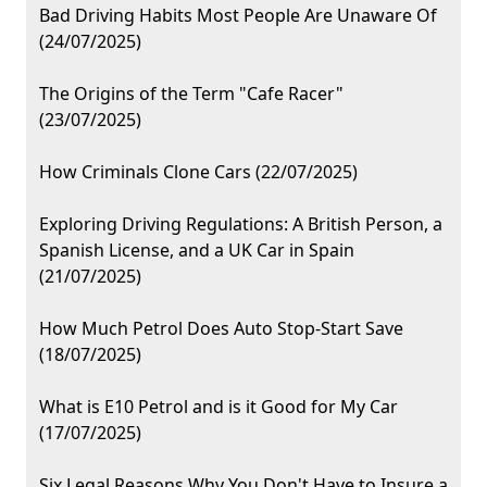
Bad Driving Habits Most People Are Unaware Of
(24/07/2025)
The Origins of the Term "Cafe Racer"
(23/07/2025)
How Criminals Clone Cars (22/07/2025)
Exploring Driving Regulations: A British Person, a
Spanish License, and a UK Car in Spain
(21/07/2025)
How Much Petrol Does Auto Stop-Start Save
(18/07/2025)
What is E10 Petrol and is it Good for My Car
(17/07/2025)
Six Legal Reasons Why You Don't Have to Insure a