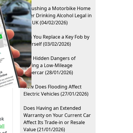
Is Pushing a Motorbike Home
After Drinking Alcohol Legal in
the UK (04/02/2026)
Can You Replace a Key Fob by
Yourself (03/02/2026)
The Hidden Dangers of
Buying a Low-Mileage
Supercar (28/01/2026)
How Does Flooding Affect
Electric Vehicles (27/01/2026)
Does Having an Extended
Warranty on Your Current Car
ok
Affect Its Trade-in or Resale
all
Value (21/01/2026)