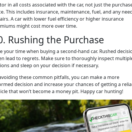
tor in all costs associated with the car, not just the purchas
ce. This includes insurance, maintenance, fuel, and any nee
airs. A car with lower fuel efficiency or higher insurance
miums might cost more over time.
0. Rushing the Purchase
e your time when buying a second-hand car. Rushed decisi
en lead to regrets. Make sure to thoroughly inspect multipl
ions and sleep on your decision if necessary.
avoiding these common pitfalls, you can make a more
ormed decision and increase your chances of getting a relia
icle that won’t become a money pit. Happy car hunting!