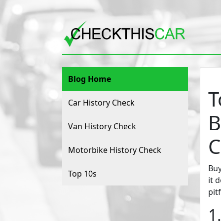
Blog Home
T
Car History Check
B
Van History Check
C
Motorbike History Check
Buy
Top 10s
it 
pit
1