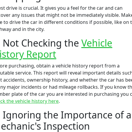
est drive is crucial. It gives you a feel for the car and can
over any issues that might not be immediately visible. Mak
e to drive the car in different conditions if possible, like on 
hway and in the city.
. Not Checking the
Vehicle
istory Report
ore purchasing, obtain a vehicle history report from a
utable service. This report will reveal important details suc
t accidents, ownership history, and whether the car has be
any major incidents or had mileage rollbacks. If you know t
ber plate of the car you are interested in purchasing you 
ck the vehicle history here
.
. Ignoring the Importance of a
echanic's Inspection