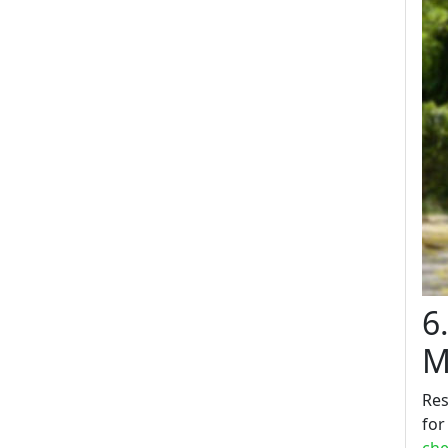
6
M
Res
for