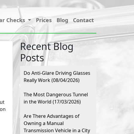
ar Checks
Prices
Blog
Contact
Recent Blog
Posts
Do Anti-Glare Driving Glasses
Really Work (08/04/2026)
The Most Dangerous Tunnel
in the World (17/03/2026)
ut
mon
Are There Advantages of
Owning a Manual
Transmission Vehicle in a City