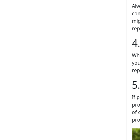
Alw
com
mig
rep
4
Whi
you
rep
5
If 
pro
of 
pro