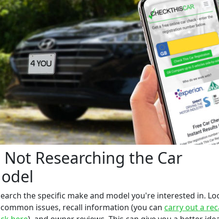
. Not Researching the Car
odel
earch the specific make and model you're interested in. Lo
 common issues, recall information (you can
carry out a rec