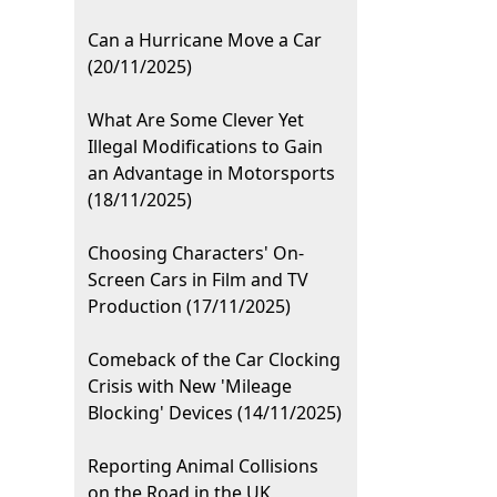
Can a Hurricane Move a Car
(20/11/2025)
What Are Some Clever Yet
Illegal Modifications to Gain
an Advantage in Motorsports
(18/11/2025)
Choosing Characters' On-
Screen Cars in Film and TV
Production (17/11/2025)
Comeback of the Car Clocking
Crisis with New 'Mileage
Blocking' Devices (14/11/2025)
Reporting Animal Collisions
on the Road in the UK