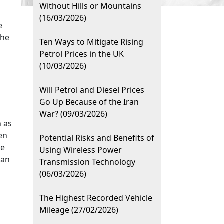
Without Hills or Mountains
(16/03/2026)
e
the
Ten Ways to Mitigate Rising
Petrol Prices in the UK
(10/03/2026)
Will Petrol and Diesel Prices
Go Up Because of the Iran
War? (09/03/2026)
h as
en
Potential Risks and Benefits of
he
Using Wireless Power
can
Transmission Technology
(06/03/2026)
The Highest Recorded Vehicle
Mileage (27/02/2026)