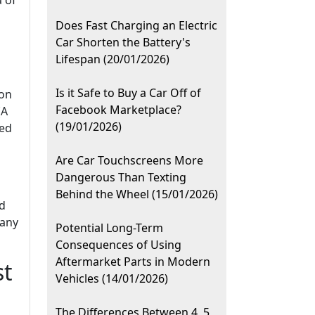
a of
Does Fast Charging an Electric
Car Shorten the Battery's
Lifespan (20/01/2026)
Is it Safe to Buy a Car Off of
 on
Facebook Marketplace?
(A
(19/01/2026)
ted
Are Car Touchscreens More
Dangerous Than Texting
Behind the Wheel (15/01/2026)
nd
 any
Potential Long-Term
Consequences of Using
Aftermarket Parts in Modern
st
Vehicles (14/01/2026)
The Differences Between 4, 5,