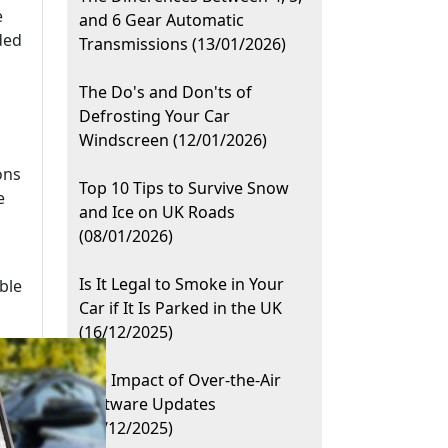
e
and 6 Gear Automatic
ded
Transmissions (13/01/2026)
The Do's and Don'ts of
Defrosting Your Car
Windscreen (12/01/2026)
ons
Top 10 Tips to Survive Snow
e
and Ice on UK Roads
(08/01/2026)
Is It Legal to Smoke in Your
ble
Car if It Is Parked in the UK
(16/12/2025)
The Impact of Over-the-Air
Software Updates
(11/12/2025)