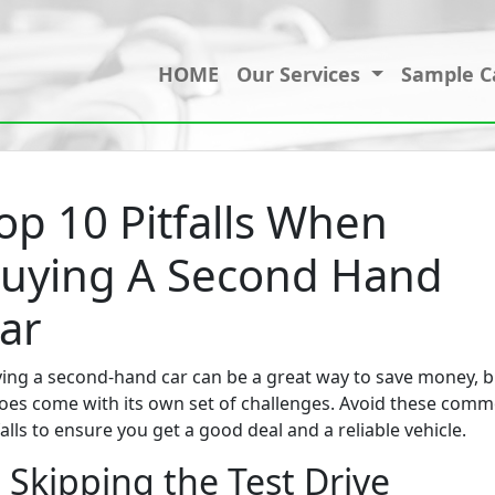
HOME
Our Services
Sample C
op 10 Pitfalls When
uying A Second Hand
ar
ing a second-hand car can be a great way to save money, b
does come with its own set of challenges. Avoid these com
falls to ensure you get a good deal and a reliable vehicle.
. Skipping the Test Drive