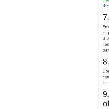
che
the
7
Ens
reg
the
lie
par
8
Don
can
iss
9
o