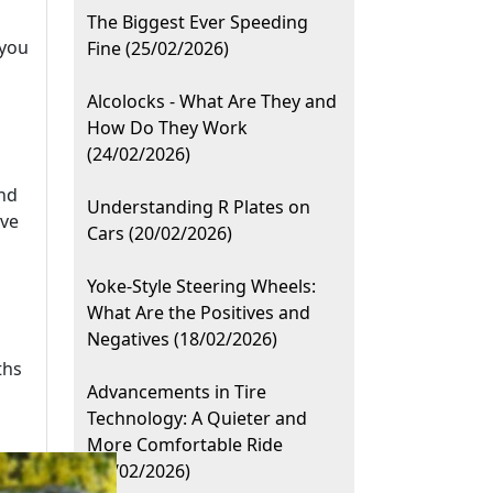
The Biggest Ever Speeding
 you
Fine (25/02/2026)
Alcolocks - What Are They and
How Do They Work
(24/02/2026)
ind
Understanding R Plates on
ive
Cars (20/02/2026)
Yoke-Style Steering Wheels:
What Are the Positives and
Negatives (18/02/2026)
ths
Advancements in Tire
Technology: A Quieter and
More Comfortable Ride
(10/02/2026)