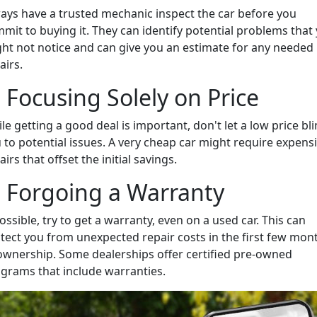
ays have a trusted mechanic inspect the car before you
mit to buying it. They can identify potential problems that
ht not notice and can give you an estimate for any needed
airs.
. Focusing Solely on Price
le getting a good deal is important, don't let a low price bl
 to potential issues. A very cheap car might require expens
airs that offset the initial savings.
. Forgoing a Warranty
possible, try to get a warranty, even on a used car. This can
tect you from unexpected repair costs in the first few mon
ownership. Some dealerships offer certified pre-owned
grams that include warranties.