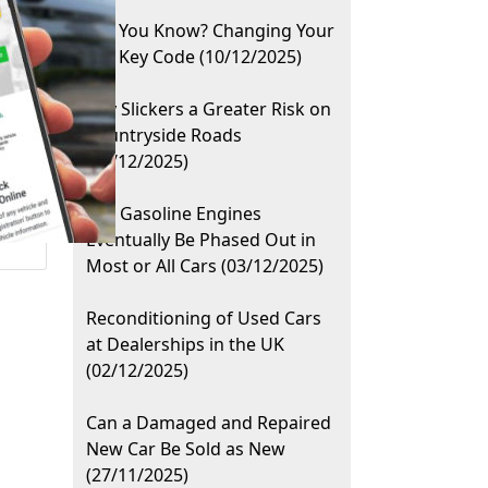
Did You Know? Changing Your
Car Key Code (10/12/2025)
City Slickers a Greater Risk on
Countryside Roads
(08/12/2025)
Will Gasoline Engines
Eventually Be Phased Out in
Most or All Cars (03/12/2025)
Reconditioning of Used Cars
at Dealerships in the UK
(02/12/2025)
Can a Damaged and Repaired
New Car Be Sold as New
(27/11/2025)