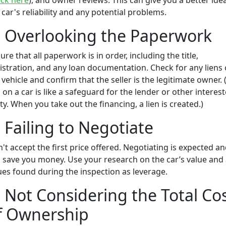
ck here
), and owner reviews. This can give you a better ide
 car's reliability and any potential problems.
. Overlooking the Paperwork
ure that all paperwork is in order, including the title,
istration, and any loan documentation. Check for any liens
 vehicle and confirm that the seller is the legitimate owner. 
n on a car is like a safeguard for the lender or other interes
ty. When you take out the financing, a lien is created.)
. Failing to Negotiate
't accept the first price offered. Negotiating is expected a
 save you money. Use your research on the car’s value and
ues found during the inspection as leverage.
. Not Considering the Total Co
f Ownership