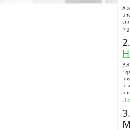
A t
unc
sur
hig
2
H
Bef
rep
pas
in 
num
che
3
M