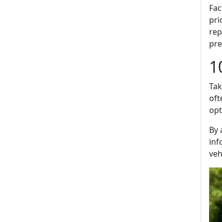
Fac
pri
rep
pre
1
Tak
oft
opt
By 
inf
veh