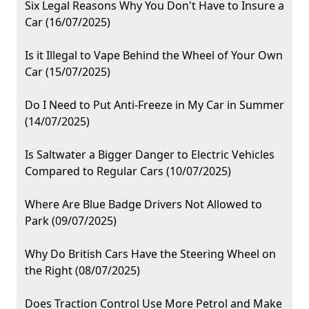
Six Legal Reasons Why You Don't Have to Insure a
Car (16/07/2025)
Is it Illegal to Vape Behind the Wheel of Your Own
Car (15/07/2025)
Do I Need to Put Anti-Freeze in My Car in Summer
(14/07/2025)
Is Saltwater a Bigger Danger to Electric Vehicles
Compared to Regular Cars (10/07/2025)
Where Are Blue Badge Drivers Not Allowed to
Park (09/07/2025)
Why Do British Cars Have the Steering Wheel on
the Right (08/07/2025)
Does Traction Control Use More Petrol and Make