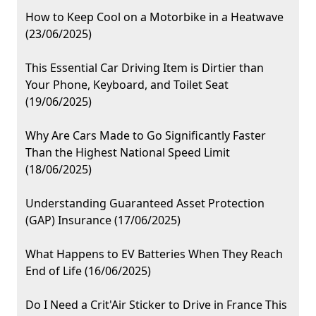
How to Keep Cool on a Motorbike in a Heatwave
(23/06/2025)
This Essential Car Driving Item is Dirtier than
Your Phone, Keyboard, and Toilet Seat
(19/06/2025)
Why Are Cars Made to Go Significantly Faster
Than the Highest National Speed Limit
(18/06/2025)
Understanding Guaranteed Asset Protection
(GAP) Insurance (17/06/2025)
What Happens to EV Batteries When They Reach
End of Life (16/06/2025)
Do I Need a Crit'Air Sticker to Drive in France This