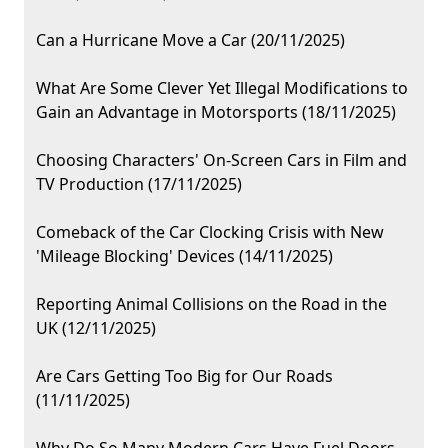
Can a Hurricane Move a Car (20/11/2025)
What Are Some Clever Yet Illegal Modifications to
Gain an Advantage in Motorsports (18/11/2025)
Choosing Characters' On-Screen Cars in Film and
TV Production (17/11/2025)
Comeback of the Car Clocking Crisis with New
'Mileage Blocking' Devices (14/11/2025)
Reporting Animal Collisions on the Road in the
UK (12/11/2025)
Are Cars Getting Too Big for Our Roads
(11/11/2025)