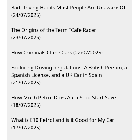
Bad Driving Habits Most People Are Unaware Of
(24/07/2025)
The Origins of the Term "Cafe Racer"
(23/07/2025)
How Criminals Clone Cars (22/07/2025)
Exploring Driving Regulations: A British Person, a
Spanish License, and a UK Car in Spain
(21/07/2025)
How Much Petrol Does Auto Stop-Start Save
(18/07/2025)
What is E10 Petrol and is it Good for My Car
(17/07/2025)