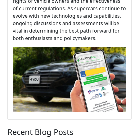
rights of vehicle owners and the effectiveness
of current regulations. As supercars continue to
evolve with new technologies and capabilities,
ongoing discussions and assessments will be
vital in determining the best path forward for
both enthusiasts and policymakers.
Recent Blog Posts