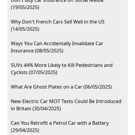
Don't Buy Car Insurance on Social Media
(19/05/2025)
Why Don't French Cars Sell Well in the US
(14/05/2025)
Ways You Can Accidentally Invalidate Car
Insurance (08/05/2025)
SUVs 44% More Likely to Kill Pedestrians and
Cyclists (07/05/2025)
What Are Ghost Plates on a Car (06/05/2025)
New Electric Car MOT Tests Could Be Introduced
in Britain (30/04/2025)
Can You Retrofit a Petrol Car with a Battery
(29/04/2025)