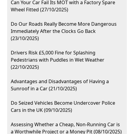
Can Your Car Fail Its MOT with a Factory Spare
Wheel Fitted (27/10/2025)
Do Our Roads Really Become More Dangerous
Immediately After the Clocks Go Back
(23/10/2025)
Drivers Risk £5,000 Fine for Splashing
Pedestrians with Puddles in Wet Weather
(22/10/2025)
Advantages and Disadvantages of Having a
Sunroof in a Car (21/10/2025)
Do Seized Vehicles Become Undercover Police
Cars in the UK (09/10/2025)
Assessing Whether a Cheap, Non-Running Car is
a Worthwhile Project or a Money Pit (08/10/2025)