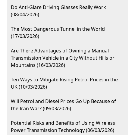
Do Anti-Glare Driving Glasses Really Work
(08/04/2026)
The Most Dangerous Tunnel in the World
(17/03/2026)
Are There Advantages of Owning a Manual
Transmission Vehicle in a City Without Hills or
Mountains (16/03/2026)
Ten Ways to Mitigate Rising Petrol Prices in the
UK (10/03/2026)
Will Petrol and Diesel Prices Go Up Because of
the Iran War? (09/03/2026)
Potential Risks and Benefits of Using Wireless
Power Transmission Technology (06/03/2026)