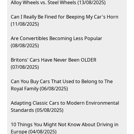
Alloy Wheels vs. Steel Wheels (13/08/2025)
Can I Really Be Fined for Beeping My Car's Horn
(11/08/2025)
Are Convertibles Becoming Less Popular
(08/08/2025)
Britons' Cars Have Never Been OLDER
(07/08/2025)
Can You Buy Cars That Used to Belong to The
Royal Family (06/08/2025)
Adapting Classic Cars to Modern Environmental
Standards (05/08/2025)
10 Things You Might Not Know About Driving in
Europe (04/08/2025)