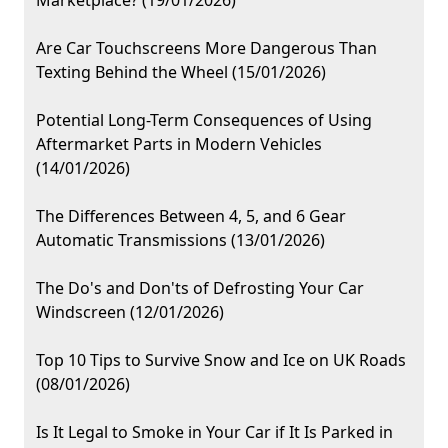
Marketplace? (19/01/2026)
Are Car Touchscreens More Dangerous Than
Texting Behind the Wheel (15/01/2026)
Potential Long-Term Consequences of Using
Aftermarket Parts in Modern Vehicles
(14/01/2026)
The Differences Between 4, 5, and 6 Gear
Automatic Transmissions (13/01/2026)
The Do's and Don'ts of Defrosting Your Car
Windscreen (12/01/2026)
Top 10 Tips to Survive Snow and Ice on UK Roads
(08/01/2026)
Is It Legal to Smoke in Your Car if It Is Parked in