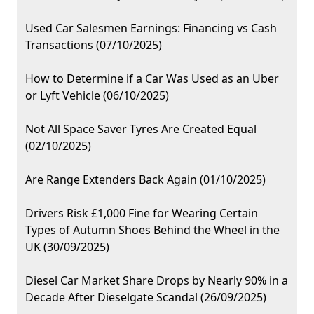
Used Car Salesmen Earnings: Financing vs Cash
Transactions (07/10/2025)
How to Determine if a Car Was Used as an Uber
or Lyft Vehicle (06/10/2025)
Not All Space Saver Tyres Are Created Equal
(02/10/2025)
Are Range Extenders Back Again (01/10/2025)
Drivers Risk £1,000 Fine for Wearing Certain
Types of Autumn Shoes Behind the Wheel in the
UK (30/09/2025)
Diesel Car Market Share Drops by Nearly 90% in a
Decade After Dieselgate Scandal (26/09/2025)