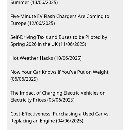
Summer (13/06/2025)
Five-Minute EV Flash Chargers Are Coming to
Europe (12/06/2025)
Self-Driving Taxis and Buses to be Piloted by
Spring 2026 in the UK (11/06/2025)
Hot Weather Hacks (10/06/2025)
Now Your Car Knows if You've Put on Weight
(06/06/2025)
The Impact of Charging Electric Vehicles on
Electricity Prices (05/06/2025)
Cost-Effectiveness: Purchasing a Used Car vs.
Replacing an Engine (04/06/2025)