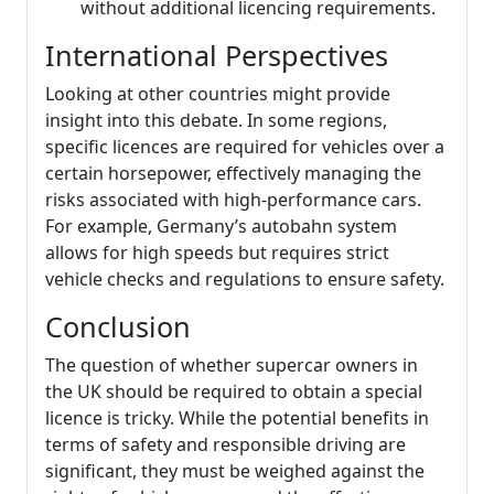
without additional licencing requirements.
International Perspectives
Looking at other countries might provide
insight into this debate. In some regions,
specific licences are required for vehicles over a
certain horsepower, effectively managing the
risks associated with high-performance cars.
For example, Germany’s autobahn system
allows for high speeds but requires strict
vehicle checks and regulations to ensure safety.
Conclusion
The question of whether supercar owners in
the UK should be required to obtain a special
licence is tricky. While the potential benefits in
terms of safety and responsible driving are
significant, they must be weighed against the