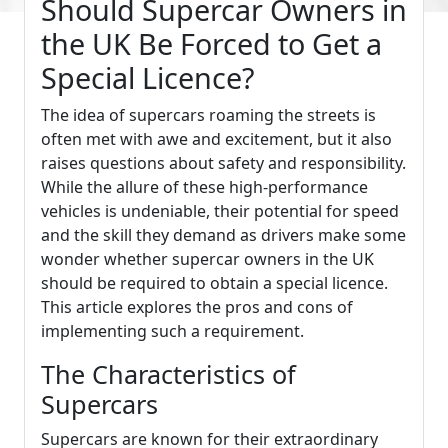
Should Supercar Owners in
the UK Be Forced to Get a
Special Licence?
The idea of supercars roaming the streets is
often met with awe and excitement, but it also
raises questions about safety and responsibility.
While the allure of these high-performance
vehicles is undeniable, their potential for speed
and the skill they demand as drivers make some
wonder whether supercar owners in the UK
should be required to obtain a special licence.
This article explores the pros and cons of
implementing such a requirement.
The Characteristics of
Supercars
Supercars are known for their extraordinary