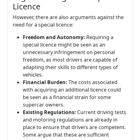
Licence
However, there are also arguments against the
need for a special licence:
Freedom and Autonomy:
Requiring a
special licence might be seen as an
unnecessary infringement on personal
freedom, as most drivers are capable of
adapting their skills to different types of
vehicles.
Financial Burden:
The costs associated
with acquiring an additional licence could
be seen as a financial strain for some
supercar owners.
Existing Regulations:
Current driving tests
and motoring regulations are already in
place to ensure that drivers are competent.
Some argue that these are sufficient