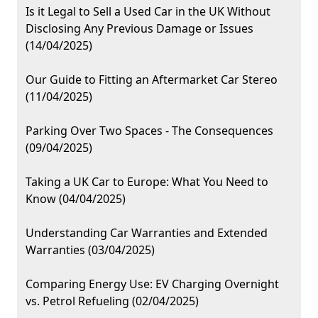
Is it Legal to Sell a Used Car in the UK Without
Disclosing Any Previous Damage or Issues
(14/04/2025)
Our Guide to Fitting an Aftermarket Car Stereo
(11/04/2025)
Parking Over Two Spaces - The Consequences
(09/04/2025)
Taking a UK Car to Europe: What You Need to
Know (04/04/2025)
Understanding Car Warranties and Extended
Warranties (03/04/2025)
Comparing Energy Use: EV Charging Overnight
vs. Petrol Refueling (02/04/2025)