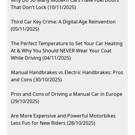
Why Do So Many Modern Cars Have Fuel Doors
That Don’t Lock (10/11/2025)
Third Car Key Crime: A Digital Age Reinvention
(05/11/2025)
The Perfect Temperature to Set Your Car Heating
At & Why You Should NEVER Wear Your Coat
While Driving (04/11/2025)
Manual Handbrakes vs Electric Handbrakes: Pros
and Cons (30/10/2025)
Pros and Cons of Driving a Manual Car in Europe
(29/10/2025)
Are More Expensive and Powerful Motorbikes
Less Fun for New Riders (28/10/2025)