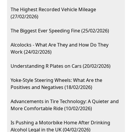
The Highest Recorded Vehicle Mileage
(27/02/2026)
The Biggest Ever Speeding Fine (25/02/2026)
Alcolocks - What Are They and How Do They
Work (24/02/2026)
Understanding R Plates on Cars (20/02/2026)
Yoke-Style Steering Wheels: What Are the
Positives and Negatives (18/02/2026)
Advancements in Tire Technology: A Quieter and
More Comfortable Ride (10/02/2026)
Is Pushing a Motorbike Home After Drinking
Alcohol Legal in the UK (04/02/2026)