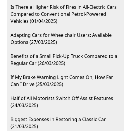
Is There a Higher Risk of Fires in All-Electric Cars
Compared to Conventional Petrol-Powered
Vehicles (01/04/2025)
Adapting Cars for Wheelchair Users: Available
Options (27/03/2025)
Benefits of a Small Pick-Up Truck Compared to a
Regular Car (26/03/2025)
If My Brake Warning Light Comes On, How Far
Can I Drive (25/03/2025)
Half of All Motorists Switch Off Assist Features
(24/03/2025)
Biggest Expenses in Restoring a Classic Car
(21/03/2025)