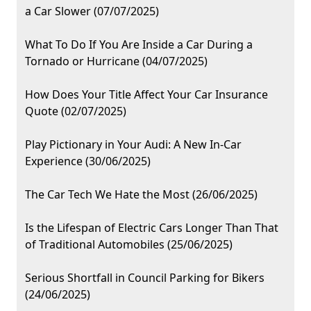
a Car Slower (07/07/2025)
What To Do If You Are Inside a Car During a
Tornado or Hurricane (04/07/2025)
How Does Your Title Affect Your Car Insurance
Quote (02/07/2025)
Play Pictionary in Your Audi: A New In-Car
Experience (30/06/2025)
The Car Tech We Hate the Most (26/06/2025)
Is the Lifespan of Electric Cars Longer Than That
of Traditional Automobiles (25/06/2025)
Serious Shortfall in Council Parking for Bikers
(24/06/2025)