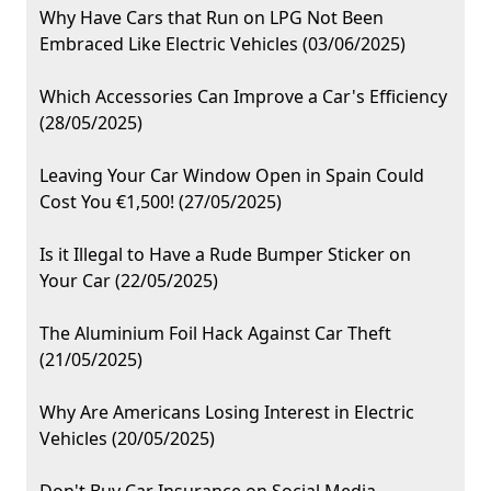
Why Have Cars that Run on LPG Not Been
Embraced Like Electric Vehicles (03/06/2025)
Which Accessories Can Improve a Car's Efficiency
(28/05/2025)
Leaving Your Car Window Open in Spain Could
Cost You €1,500! (27/05/2025)
Is it Illegal to Have a Rude Bumper Sticker on
Your Car (22/05/2025)
The Aluminium Foil Hack Against Car Theft
(21/05/2025)
Why Are Americans Losing Interest in Electric
Vehicles (20/05/2025)