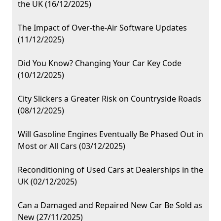
the UK (16/12/2025)
The Impact of Over-the-Air Software Updates
(11/12/2025)
Did You Know? Changing Your Car Key Code
(10/12/2025)
City Slickers a Greater Risk on Countryside Roads
(08/12/2025)
Will Gasoline Engines Eventually Be Phased Out in
Most or All Cars (03/12/2025)
Reconditioning of Used Cars at Dealerships in the
UK (02/12/2025)
Can a Damaged and Repaired New Car Be Sold as
New (27/11/2025)