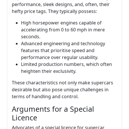
performance, sleek designs, and, often, their
hefty price tags. They typically possess:
High horsepower engines capable of
accelerating from 0 to 60 mph in mere
seconds.
Advanced engineering and technology
features that prioritise speed and
performance over regular usability.
Limited production numbers, which often
heighten their exclusivity.
These characteristics not only make supercars
desirable but also pose unique challenges in
terms of handling and control.
Arguments for a Special
Licence
Advocates of a special licence for supercar