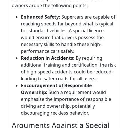
owners argue the following points:
Enhanced Safety:
Supercars are capable of
reaching speeds far beyond what is typical
for standard vehicles. A special licence
would ensure that drivers possess the
necessary skills to handle these high-
performance cars safely.
Reduction in Accidents:
By requiring
additional training and certification, the risk
of high-speed accidents could be reduced,
leading to safer roads for all users.
Encouragement of Responsible
Ownership:
Such a requirement would
emphasise the importance of responsible
driving and ownership, potentially
discouraging reckless behavior.
Arguments Against a Special