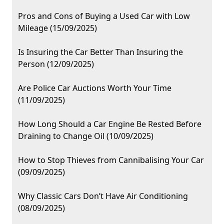
Pros and Cons of Buying a Used Car with Low
Mileage (15/09/2025)
Is Insuring the Car Better Than Insuring the
Person (12/09/2025)
Are Police Car Auctions Worth Your Time
(11/09/2025)
How Long Should a Car Engine Be Rested Before
Draining to Change Oil (10/09/2025)
How to Stop Thieves from Cannibalising Your Car
(09/09/2025)
Why Classic Cars Don’t Have Air Conditioning
(08/09/2025)