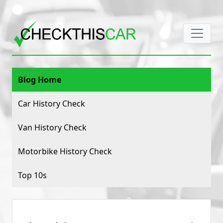
Blog Home
Car History Check
Van History Check
Motorbike History Check
Top 10s