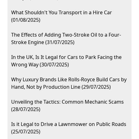
What Shouldn't You Transport in a Hire Car
(01/08/2025)
The Effects of Adding Two-Stroke Oil to a Four-
Stroke Engine (31/07/2025)
In the UK, Is It Legal for Cars to Park Facing the
Wrong Way (30/07/2025)
Why Luxury Brands Like Rolls-Royce Build Cars by
Hand, Not by Production Line (29/07/2025)
Unveiling the Tactics: Common Mechanic Scams
(28/07/2025)
Is it Legal to Drive a Lawnmower on Public Roads
(25/07/2025)