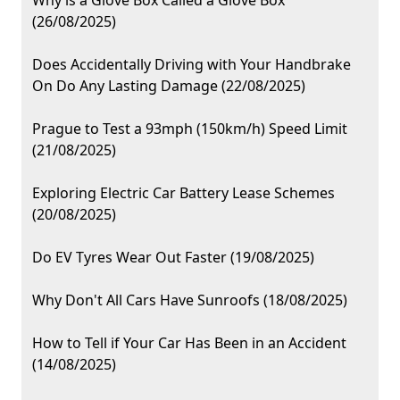
Why is a Glove Box Called a Glove Box
(26/08/2025)
Does Accidentally Driving with Your Handbrake
On Do Any Lasting Damage (22/08/2025)
Prague to Test a 93mph (150km/h) Speed Limit
(21/08/2025)
Exploring Electric Car Battery Lease Schemes
(20/08/2025)
Do EV Tyres Wear Out Faster (19/08/2025)
Why Don't All Cars Have Sunroofs (18/08/2025)
How to Tell if Your Car Has Been in an Accident
(14/08/2025)