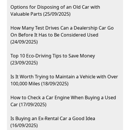
Options for Disposing of an Old Car with
Valuable Parts (25/09/2025)
How Many Test Drives Can a Dealership Car Go
On Before It Has to Be Considered Used
(24/09/2025)
Top 10 Eco-Driving Tips to Save Money
(23/09/2025)
Is It Worth Trying to Maintain a Vehicle with Over
100,000 Miles (18/09/2025)
How to Check a Car Engine When Buying a Used
Car (17/09/2025)
Is Buying an Ex-Rental Car a Good Idea
(16/09/2025)