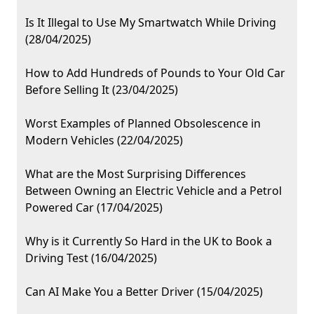
Is It Illegal to Use My Smartwatch While Driving
(28/04/2025)
How to Add Hundreds of Pounds to Your Old Car
Before Selling It (23/04/2025)
Worst Examples of Planned Obsolescence in
Modern Vehicles (22/04/2025)
What are the Most Surprising Differences
Between Owning an Electric Vehicle and a Petrol
Powered Car (17/04/2025)
Why is it Currently So Hard in the UK to Book a
Driving Test (16/04/2025)
Can AI Make You a Better Driver (15/04/2025)