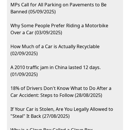
MPs Call for All Parking on Pavements to Be
Banned (05/09/2025)
Why Some People Prefer Riding a Motorbike
Over a Car (03/09/2025)
How Much of a Car is Actually Recyclable
(02/09/2025)
A 2010 traffic jam in China lasted 12 days.
(01/09/2025)
18% of Drivers Don't Know What to Do After a
Car Accident: Steps to Follow (28/08/2025)
If Your Car is Stolen, Are You Legally Allowed to
"Steal" It Back (27/08/2025)