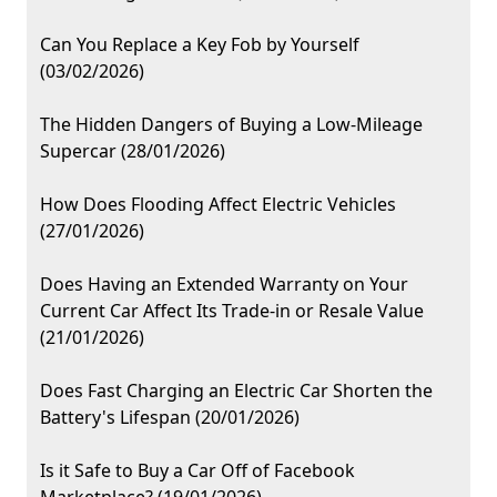
Can You Replace a Key Fob by Yourself
(03/02/2026)
The Hidden Dangers of Buying a Low-Mileage
Supercar (28/01/2026)
How Does Flooding Affect Electric Vehicles
(27/01/2026)
Does Having an Extended Warranty on Your
Current Car Affect Its Trade-in or Resale Value
(21/01/2026)
Does Fast Charging an Electric Car Shorten the
Battery's Lifespan (20/01/2026)
Is it Safe to Buy a Car Off of Facebook