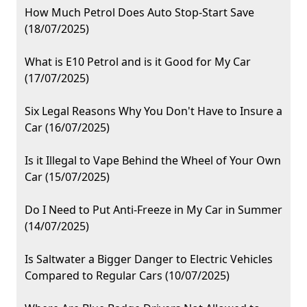
How Much Petrol Does Auto Stop-Start Save
(18/07/2025)
What is E10 Petrol and is it Good for My Car
(17/07/2025)
Six Legal Reasons Why You Don't Have to Insure a
Car (16/07/2025)
Is it Illegal to Vape Behind the Wheel of Your Own
Car (15/07/2025)
Do I Need to Put Anti-Freeze in My Car in Summer
(14/07/2025)
Is Saltwater a Bigger Danger to Electric Vehicles
Compared to Regular Cars (10/07/2025)