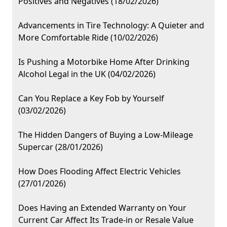
Positives and Negatives (18/02/2026)
Advancements in Tire Technology: A Quieter and
More Comfortable Ride (10/02/2026)
Is Pushing a Motorbike Home After Drinking
Alcohol Legal in the UK (04/02/2026)
Can You Replace a Key Fob by Yourself
(03/02/2026)
The Hidden Dangers of Buying a Low-Mileage
Supercar (28/01/2026)
How Does Flooding Affect Electric Vehicles
(27/01/2026)
Does Having an Extended Warranty on Your
Current Car Affect Its Trade-in or Resale Value