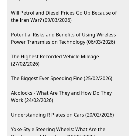
Will Petrol and Diesel Prices Go Up Because of
the Iran War? (09/03/2026)
Potential Risks and Benefits of Using Wireless
Power Transmission Technology (06/03/2026)
The Highest Recorded Vehicle Mileage
(27/02/2026)
The Biggest Ever Speeding Fine (25/02/2026)
Alcolocks - What Are They and How Do They
Work (24/02/2026)
Understanding R Plates on Cars (20/02/2026)
Yoke-Style Steering Wheels: What Are the