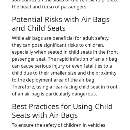
the head and torso of passengers.
Potential Risks with Air Bags
and Child Seats
While air bags are beneficial for adult safety,
they can pose significant risks to children,
especially when seated in child seats in the front
passenger seat. The rapid inflation of an air bag
can cause serious injury or even fatalities to a
child due to their smaller size and the proximity
to the deployment area of the air bag.
Therefore, using a rear-facing child seat in front
of an air bag is particularly dangerous.
Best Practices for Using Child
Seats with Air Bags
To ensure the safety of children in vehicles