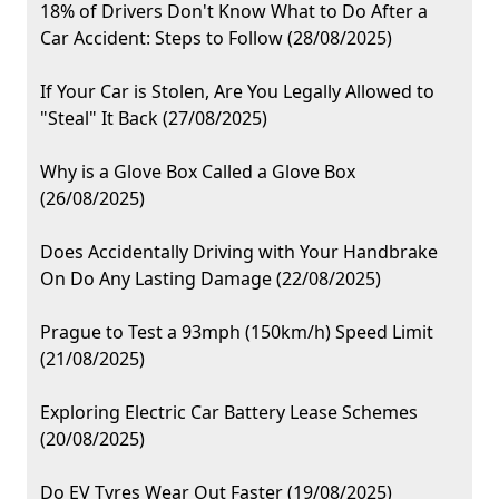
18% of Drivers Don't Know What to Do After a
Car Accident: Steps to Follow (28/08/2025)
If Your Car is Stolen, Are You Legally Allowed to
"Steal" It Back (27/08/2025)
Why is a Glove Box Called a Glove Box
(26/08/2025)
Does Accidentally Driving with Your Handbrake
On Do Any Lasting Damage (22/08/2025)
Prague to Test a 93mph (150km/h) Speed Limit
(21/08/2025)
Exploring Electric Car Battery Lease Schemes
(20/08/2025)
Do EV Tyres Wear Out Faster (19/08/2025)