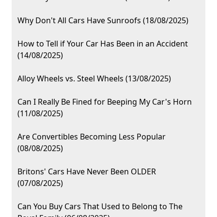
Why Don't All Cars Have Sunroofs (18/08/2025)
How to Tell if Your Car Has Been in an Accident
(14/08/2025)
Alloy Wheels vs. Steel Wheels (13/08/2025)
Can I Really Be Fined for Beeping My Car's Horn
(11/08/2025)
Are Convertibles Becoming Less Popular
(08/08/2025)
Britons' Cars Have Never Been OLDER
(07/08/2025)
Can You Buy Cars That Used to Belong to The