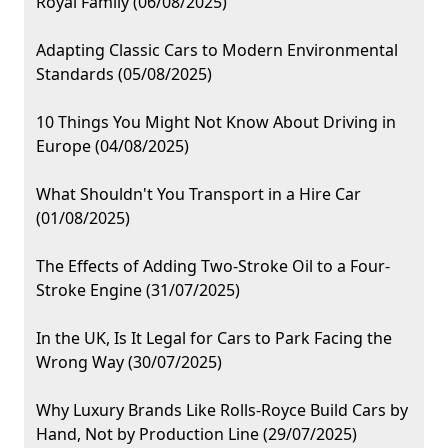
Royal Family (06/08/2025)
Adapting Classic Cars to Modern Environmental
Standards (05/08/2025)
10 Things You Might Not Know About Driving in
Europe (04/08/2025)
What Shouldn't You Transport in a Hire Car
(01/08/2025)
The Effects of Adding Two-Stroke Oil to a Four-
Stroke Engine (31/07/2025)
In the UK, Is It Legal for Cars to Park Facing the
Wrong Way (30/07/2025)
Why Luxury Brands Like Rolls-Royce Build Cars by
Hand, Not by Production Line (29/07/2025)