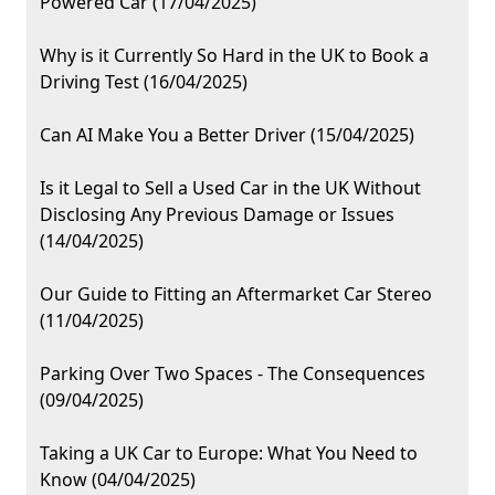
Powered Car (17/04/2025)
Why is it Currently So Hard in the UK to Book a
Driving Test (16/04/2025)
Can AI Make You a Better Driver (15/04/2025)
Is it Legal to Sell a Used Car in the UK Without
Disclosing Any Previous Damage or Issues
(14/04/2025)
Our Guide to Fitting an Aftermarket Car Stereo
(11/04/2025)
Parking Over Two Spaces - The Consequences
(09/04/2025)
Taking a UK Car to Europe: What You Need to
Know (04/04/2025)