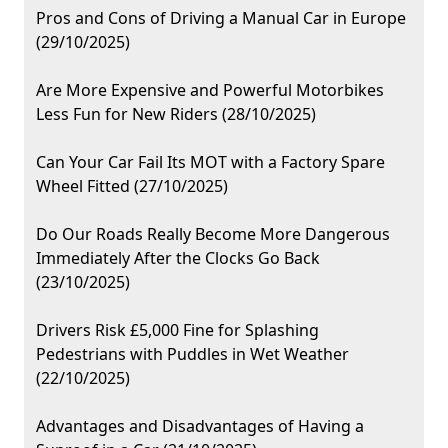
Pros and Cons of Driving a Manual Car in Europe
(29/10/2025)
Are More Expensive and Powerful Motorbikes
Less Fun for New Riders (28/10/2025)
Can Your Car Fail Its MOT with a Factory Spare
Wheel Fitted (27/10/2025)
Do Our Roads Really Become More Dangerous
Immediately After the Clocks Go Back
(23/10/2025)
Drivers Risk £5,000 Fine for Splashing
Pedestrians with Puddles in Wet Weather
(22/10/2025)
Advantages and Disadvantages of Having a