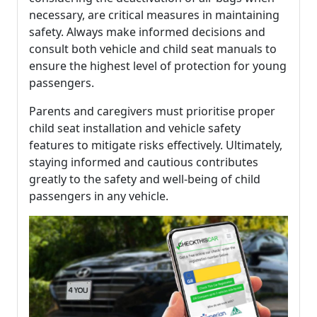
necessary, are critical measures in maintaining
safety. Always make informed decisions and
consult both vehicle and child seat manuals to
ensure the highest level of protection for young
passengers.
Parents and caregivers must prioritise proper
child seat installation and vehicle safety
features to mitigate risks effectively. Ultimately,
staying informed and cautious contributes
greatly to the safety and well-being of child
passengers in any vehicle.