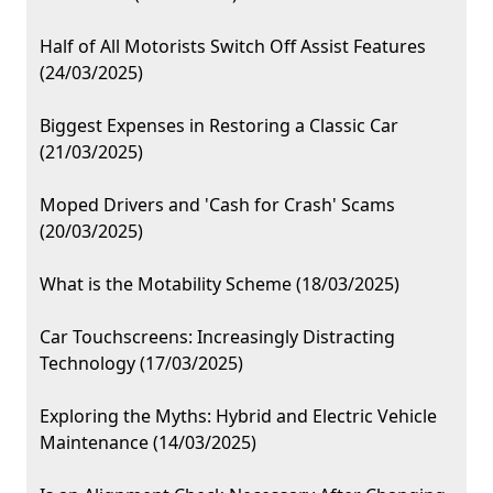
Half of All Motorists Switch Off Assist Features
(24/03/2025)
Biggest Expenses in Restoring a Classic Car
(21/03/2025)
Moped Drivers and 'Cash for Crash' Scams
(20/03/2025)
What is the Motability Scheme (18/03/2025)
Car Touchscreens: Increasingly Distracting
Technology (17/03/2025)
Exploring the Myths: Hybrid and Electric Vehicle
Maintenance (14/03/2025)