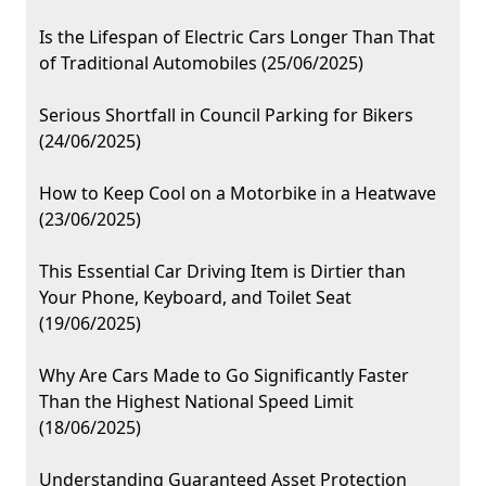
Is the Lifespan of Electric Cars Longer Than That
of Traditional Automobiles (25/06/2025)
Serious Shortfall in Council Parking for Bikers
(24/06/2025)
How to Keep Cool on a Motorbike in a Heatwave
(23/06/2025)
This Essential Car Driving Item is Dirtier than
Your Phone, Keyboard, and Toilet Seat
(19/06/2025)
Why Are Cars Made to Go Significantly Faster
Than the Highest National Speed Limit
(18/06/2025)
Understanding Guaranteed Asset Protection