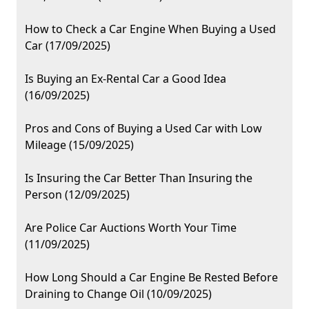
How to Check a Car Engine When Buying a Used
Car (17/09/2025)
Is Buying an Ex-Rental Car a Good Idea
(16/09/2025)
Pros and Cons of Buying a Used Car with Low
Mileage (15/09/2025)
Is Insuring the Car Better Than Insuring the
Person (12/09/2025)
Are Police Car Auctions Worth Your Time
(11/09/2025)
How Long Should a Car Engine Be Rested Before
Draining to Change Oil (10/09/2025)