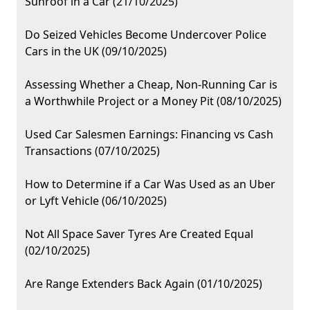
Sunroof in a Car (21/10/2025)
Do Seized Vehicles Become Undercover Police
Cars in the UK (09/10/2025)
Assessing Whether a Cheap, Non-Running Car is
a Worthwhile Project or a Money Pit (08/10/2025)
Used Car Salesmen Earnings: Financing vs Cash
Transactions (07/10/2025)
How to Determine if a Car Was Used as an Uber
or Lyft Vehicle (06/10/2025)
Not All Space Saver Tyres Are Created Equal
(02/10/2025)
Are Range Extenders Back Again (01/10/2025)