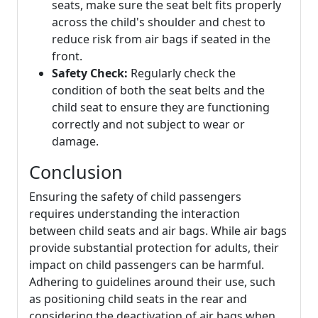
seats, make sure the seat belt fits properly
across the child's shoulder and chest to
reduce risk from air bags if seated in the
front.
Safety Check:
Regularly check the
condition of both the seat belts and the
child seat to ensure they are functioning
correctly and not subject to wear or
damage.
Conclusion
Ensuring the safety of child passengers
requires understanding the interaction
between child seats and air bags. While air bags
provide substantial protection for adults, their
impact on child passengers can be harmful.
Adhering to guidelines around their use, such
as positioning child seats in the rear and
considering the deactivation of air bags when