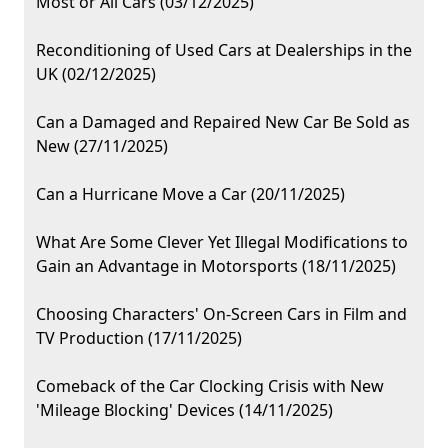
Most or All Cars (03/12/2025)
Reconditioning of Used Cars at Dealerships in the
UK (02/12/2025)
Can a Damaged and Repaired New Car Be Sold as
New (27/11/2025)
Can a Hurricane Move a Car (20/11/2025)
What Are Some Clever Yet Illegal Modifications to
Gain an Advantage in Motorsports (18/11/2025)
Choosing Characters' On-Screen Cars in Film and
TV Production (17/11/2025)
Comeback of the Car Clocking Crisis with New
'Mileage Blocking' Devices (14/11/2025)