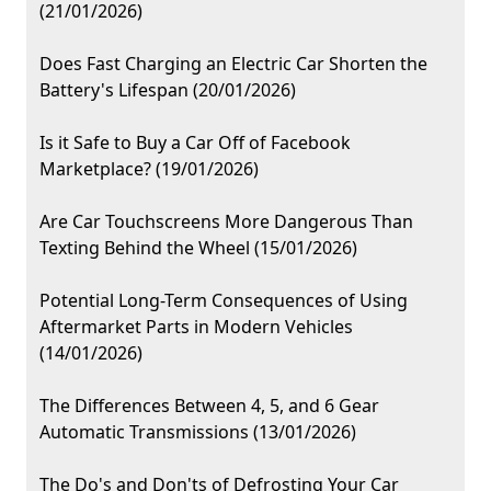
(21/01/2026)
Does Fast Charging an Electric Car Shorten the
Battery's Lifespan (20/01/2026)
Is it Safe to Buy a Car Off of Facebook
Marketplace? (19/01/2026)
Are Car Touchscreens More Dangerous Than
Texting Behind the Wheel (15/01/2026)
Potential Long-Term Consequences of Using
Aftermarket Parts in Modern Vehicles
(14/01/2026)
The Differences Between 4, 5, and 6 Gear
Automatic Transmissions (13/01/2026)
The Do's and Don'ts of Defrosting Your Car