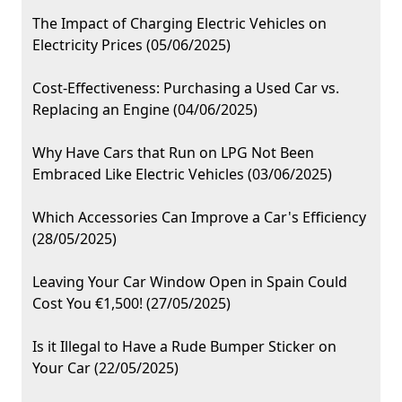
The Impact of Charging Electric Vehicles on
Electricity Prices (05/06/2025)
Cost-Effectiveness: Purchasing a Used Car vs.
Replacing an Engine (04/06/2025)
Why Have Cars that Run on LPG Not Been
Embraced Like Electric Vehicles (03/06/2025)
Which Accessories Can Improve a Car's Efficiency
(28/05/2025)
Leaving Your Car Window Open in Spain Could
Cost You €1,500! (27/05/2025)
Is it Illegal to Have a Rude Bumper Sticker on
Your Car (22/05/2025)