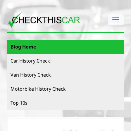
Blog Home
Car History Check
Van History Check
Motorbike History Check
Top 10s