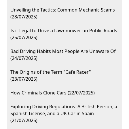
Unveiling the Tactics: Common Mechanic Scams
(28/07/2025)
Is it Legal to Drive a Lawnmower on Public Roads
(25/07/2025)
Bad Driving Habits Most People Are Unaware Of
(24/07/2025)
The Origins of the Term "Cafe Racer"
(23/07/2025)
How Criminals Clone Cars (22/07/2025)
Exploring Driving Regulations: A British Person, a
Spanish License, and a UK Car in Spain
(21/07/2025)