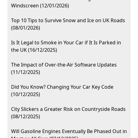
Windscreen (12/01/2026)
Top 10 Tips to Survive Snow and Ice on UK Roads
(08/01/2026)
Is It Legal to Smoke in Your Car if It Is Parked in
the UK (16/12/2025)
The Impact of Over-the-Air Software Updates
(11/12/2025)
Did You Know? Changing Your Car Key Code
(10/12/2025)
City Slickers a Greater Risk on Countryside Roads
(08/12/2025)
Will Gasoline Engines Eventually Be Phased Out in