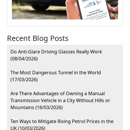
Recent Blog Posts
Do Anti-Glare Driving Glasses Really Work
(08/04/2026)
The Most Dangerous Tunnel in the World
(17/03/2026)
Are There Advantages of Owning a Manual
Transmission Vehicle in a City Without Hills or
Mountains (16/03/2026)
Ten Ways to Mitigate Rising Petrol Prices in the
UK (10/03/2026)