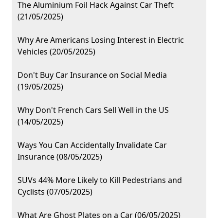
The Aluminium Foil Hack Against Car Theft
(21/05/2025)
Why Are Americans Losing Interest in Electric
Vehicles (20/05/2025)
Don't Buy Car Insurance on Social Media
(19/05/2025)
Why Don't French Cars Sell Well in the US
(14/05/2025)
Ways You Can Accidentally Invalidate Car
Insurance (08/05/2025)
SUVs 44% More Likely to Kill Pedestrians and
Cyclists (07/05/2025)
What Are Ghost Plates on a Car (06/05/2025)