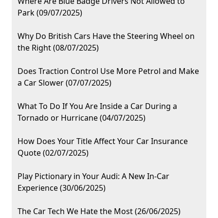
Where Are Blue Badge Drivers Not Allowed to
Park (09/07/2025)
Why Do British Cars Have the Steering Wheel on
the Right (08/07/2025)
Does Traction Control Use More Petrol and Make
a Car Slower (07/07/2025)
What To Do If You Are Inside a Car During a
Tornado or Hurricane (04/07/2025)
How Does Your Title Affect Your Car Insurance
Quote (02/07/2025)
Play Pictionary in Your Audi: A New In-Car
Experience (30/06/2025)
The Car Tech We Hate the Most (26/06/2025)