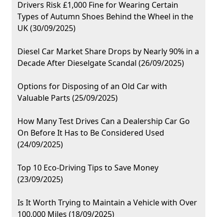
Drivers Risk £1,000 Fine for Wearing Certain
Types of Autumn Shoes Behind the Wheel in the
UK (30/09/2025)
Diesel Car Market Share Drops by Nearly 90% in a
Decade After Dieselgate Scandal (26/09/2025)
Options for Disposing of an Old Car with
Valuable Parts (25/09/2025)
How Many Test Drives Can a Dealership Car Go
On Before It Has to Be Considered Used
(24/09/2025)
Top 10 Eco-Driving Tips to Save Money
(23/09/2025)
Is It Worth Trying to Maintain a Vehicle with Over
100,000 Miles (18/09/2025)