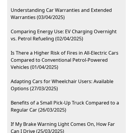
Understanding Car Warranties and Extended
Warranties (03/04/2025)
Comparing Energy Use: EV Charging Overnight
vs. Petrol Refueling (02/04/2025)
Is There a Higher Risk of Fires in All-Electric Cars
Compared to Conventional Petrol-Powered
Vehicles (01/04/2025)
Adapting Cars for Wheelchair Users: Available
Options (27/03/2025)
Benefits of a Small Pick-Up Truck Compared to a
Regular Car (26/03/2025)
If My Brake Warning Light Comes On, How Far
Can I Drive (25/03/2025)