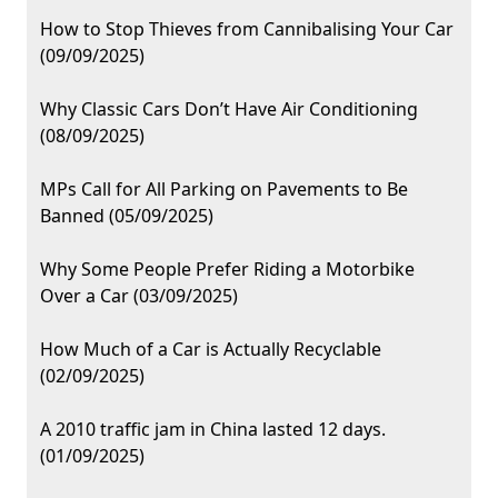
How to Stop Thieves from Cannibalising Your Car
(09/09/2025)
Why Classic Cars Don’t Have Air Conditioning
(08/09/2025)
MPs Call for All Parking on Pavements to Be
Banned (05/09/2025)
Why Some People Prefer Riding a Motorbike
Over a Car (03/09/2025)
How Much of a Car is Actually Recyclable
(02/09/2025)
A 2010 traffic jam in China lasted 12 days.
(01/09/2025)