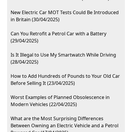
New Electric Car MOT Tests Could Be Introduced
in Britain (30/04/2025)
Can You Retrofit a Petrol Car with a Battery
(29/04/2025)
Is It Illegal to Use My Smartwatch While Driving
(28/04/2025)
How to Add Hundreds of Pounds to Your Old Car
Before Selling It (23/04/2025)
Worst Examples of Planned Obsolescence in
Modern Vehicles (22/04/2025)
What are the Most Surprising Differences
Between Owning an Electric Vehicle and a Petrol