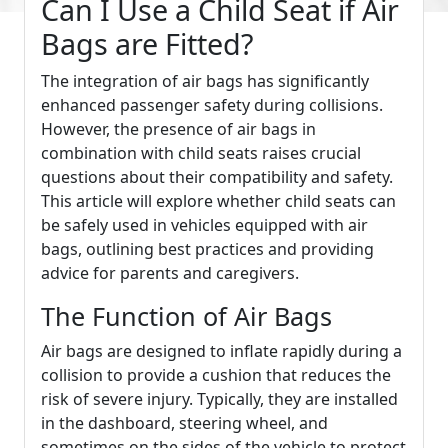
Can I Use a Child Seat if Air
Bags are Fitted?
The integration of air bags has significantly
enhanced passenger safety during collisions.
However, the presence of air bags in
combination with child seats raises crucial
questions about their compatibility and safety.
This article will explore whether child seats can
be safely used in vehicles equipped with air
bags, outlining best practices and providing
advice for parents and caregivers.
The Function of Air Bags
Air bags are designed to inflate rapidly during a
collision to provide a cushion that reduces the
risk of severe injury. Typically, they are installed
in the dashboard, steering wheel, and
sometimes on the sides of the vehicle to protect