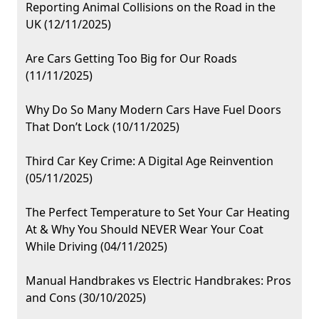
Reporting Animal Collisions on the Road in the
UK (12/11/2025)
Are Cars Getting Too Big for Our Roads
(11/11/2025)
Why Do So Many Modern Cars Have Fuel Doors
That Don’t Lock (10/11/2025)
Third Car Key Crime: A Digital Age Reinvention
(05/11/2025)
The Perfect Temperature to Set Your Car Heating
At & Why You Should NEVER Wear Your Coat
While Driving (04/11/2025)
Manual Handbrakes vs Electric Handbrakes: Pros
and Cons (30/10/2025)