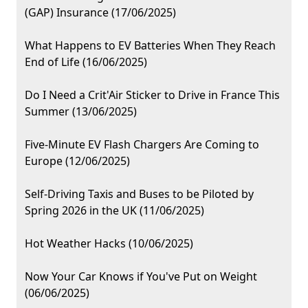
(GAP) Insurance (17/06/2025)
What Happens to EV Batteries When They Reach
End of Life (16/06/2025)
Do I Need a Crit'Air Sticker to Drive in France This
Summer (13/06/2025)
Five-Minute EV Flash Chargers Are Coming to
Europe (12/06/2025)
Self-Driving Taxis and Buses to be Piloted by
Spring 2026 in the UK (11/06/2025)
Hot Weather Hacks (10/06/2025)
Now Your Car Knows if You've Put on Weight
(06/06/2025)