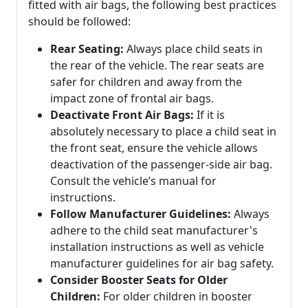
fitted with air bags, the following best practices
should be followed:
Rear Seating:
Always place child seats in
the rear of the vehicle. The rear seats are
safer for children and away from the
impact zone of frontal air bags.
Deactivate Front Air Bags:
If it is
absolutely necessary to place a child seat in
the front seat, ensure the vehicle allows
deactivation of the passenger-side air bag.
Consult the vehicle’s manual for
instructions.
Follow Manufacturer Guidelines:
Always
adhere to the child seat manufacturer's
installation instructions as well as vehicle
manufacturer guidelines for air bag safety.
Consider Booster Seats for Older
Children:
For older children in booster