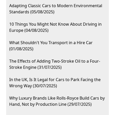
Adapting Classic Cars to Modern Environmental
Standards (05/08/2025)
10 Things You Might Not Know About Driving in
Europe (04/08/2025)
What Shouldn't You Transport in a Hire Car
(01/08/2025)
The Effects of Adding Two-Stroke Oil to a Four-
Stroke Engine (31/07/2025)
In the UK, Is It Legal for Cars to Park Facing the
Wrong Way (30/07/2025)
Why Luxury Brands Like Rolls-Royce Build Cars by
Hand, Not by Production Line (29/07/2025)