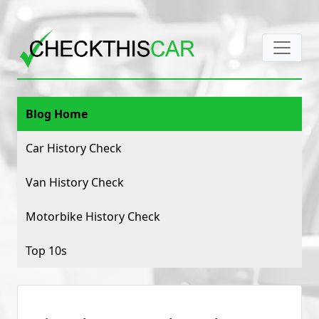
Blog Home
Car History Check
Van History Check
Motorbike History Check
Top 10s