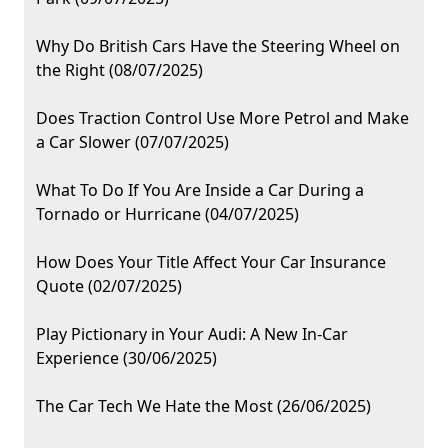
Why Do British Cars Have the Steering Wheel on
the Right (08/07/2025)
Does Traction Control Use More Petrol and Make
a Car Slower (07/07/2025)
What To Do If You Are Inside a Car During a
Tornado or Hurricane (04/07/2025)
How Does Your Title Affect Your Car Insurance
Quote (02/07/2025)
Play Pictionary in Your Audi: A New In-Car
Experience (30/06/2025)
The Car Tech We Hate the Most (26/06/2025)