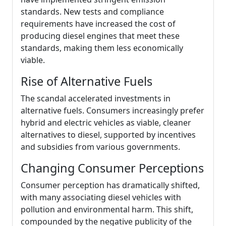
standards. New tests and compliance
requirements have increased the cost of
producing diesel engines that meet these
standards, making them less economically
viable.
Rise of Alternative Fuels
The scandal accelerated investments in
alternative fuels. Consumers increasingly prefer
hybrid and electric vehicles as viable, cleaner
alternatives to diesel, supported by incentives
and subsidies from various governments.
Changing Consumer Perceptions
Consumer perception has dramatically shifted,
with many associating diesel vehicles with
pollution and environmental harm. This shift,
compounded by the negative publicity of the