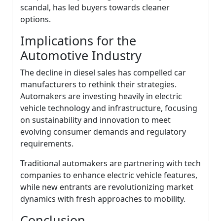
scandal, has led buyers towards cleaner
options.
Implications for the
Automotive Industry
The decline in diesel sales has compelled car
manufacturers to rethink their strategies.
Automakers are investing heavily in electric
vehicle technology and infrastructure, focusing
on sustainability and innovation to meet
evolving consumer demands and regulatory
requirements.
Traditional automakers are partnering with tech
companies to enhance electric vehicle features,
while new entrants are revolutionizing market
dynamics with fresh approaches to mobility.
Conclusion