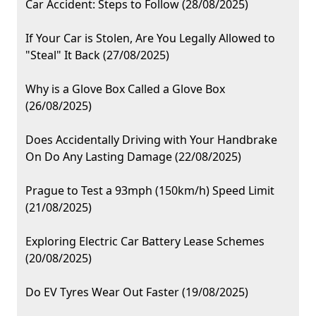
Car Accident: Steps to Follow (28/08/2025)
If Your Car is Stolen, Are You Legally Allowed to
"Steal" It Back (27/08/2025)
Why is a Glove Box Called a Glove Box
(26/08/2025)
Does Accidentally Driving with Your Handbrake
On Do Any Lasting Damage (22/08/2025)
Prague to Test a 93mph (150km/h) Speed Limit
(21/08/2025)
Exploring Electric Car Battery Lease Schemes
(20/08/2025)
Do EV Tyres Wear Out Faster (19/08/2025)