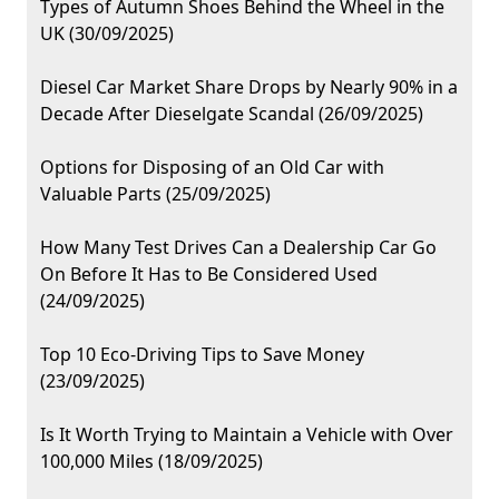
Types of Autumn Shoes Behind the Wheel in the
UK (30/09/2025)
Diesel Car Market Share Drops by Nearly 90% in a
Decade After Dieselgate Scandal (26/09/2025)
Options for Disposing of an Old Car with
Valuable Parts (25/09/2025)
How Many Test Drives Can a Dealership Car Go
On Before It Has to Be Considered Used
(24/09/2025)
Top 10 Eco-Driving Tips to Save Money
(23/09/2025)
Is It Worth Trying to Maintain a Vehicle with Over
100,000 Miles (18/09/2025)