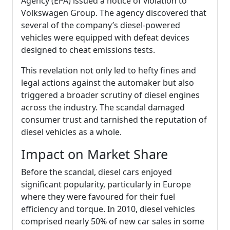
Agency (EPA) issued a notice of violation to
Volkswagen Group. The agency discovered that
several of the company’s diesel-powered
vehicles were equipped with defeat devices
designed to cheat emissions tests.
This revelation not only led to hefty fines and
legal actions against the automaker but also
triggered a broader scrutiny of diesel engines
across the industry. The scandal damaged
consumer trust and tarnished the reputation of
diesel vehicles as a whole.
Impact on Market Share
Before the scandal, diesel cars enjoyed
significant popularity, particularly in Europe
where they were favoured for their fuel
efficiency and torque. In 2010, diesel vehicles
comprised nearly 50% of new car sales in some