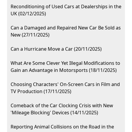
Reconditioning of Used Cars at Dealerships in the
UK (02/12/2025)
Can a Damaged and Repaired New Car Be Sold as
New (27/11/2025)
Can a Hurricane Move a Car (20/11/2025)
What Are Some Clever Yet Illegal Modifications to
Gain an Advantage in Motorsports (18/11/2025)
Choosing Characters' On-Screen Cars in Film and
TV Production (17/11/2025)
Comeback of the Car Clocking Crisis with New
'Mileage Blocking' Devices (14/11/2025)
Reporting Animal Collisions on the Road in the