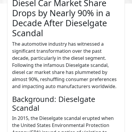
Diesel Car Market Share
Drops by Nearly 90% in a
Decade After Dieselgate
Scandal
The automotive industry has witnessed a
significant transformation over the past
decade, particularly in the diesel segment.
Following the infamous Dieselgate scandal,
diesel car market share has plummeted by
almost 90%, reshuffling consumer preferences
and impacting auto manufacturers worldwide.
Background: Dieselgate
Scandal
In 2015, the Dieselgate scandal erupted when
the United States Environmental Protection