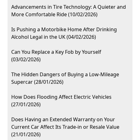
Advancements in Tire Technology: A Quieter and
More Comfortable Ride (10/02/2026)
Is Pushing a Motorbike Home After Drinking
Alcohol Legal in the UK (04/02/2026)
Can You Replace a Key Fob by Yourself
(03/02/2026)
The Hidden Dangers of Buying a Low-Mileage
Supercar (28/01/2026)
How Does Flooding Affect Electric Vehicles
(27/01/2026)
Does Having an Extended Warranty on Your
Current Car Affect Its Trade-in or Resale Value
(21/01/2026)