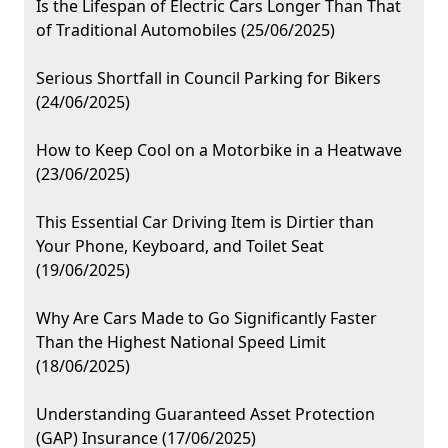
Is the Lifespan of Electric Cars Longer Than That
of Traditional Automobiles (25/06/2025)
Serious Shortfall in Council Parking for Bikers
(24/06/2025)
How to Keep Cool on a Motorbike in a Heatwave
(23/06/2025)
This Essential Car Driving Item is Dirtier than
Your Phone, Keyboard, and Toilet Seat
(19/06/2025)
Why Are Cars Made to Go Significantly Faster
Than the Highest National Speed Limit
(18/06/2025)
Understanding Guaranteed Asset Protection
(GAP) Insurance (17/06/2025)