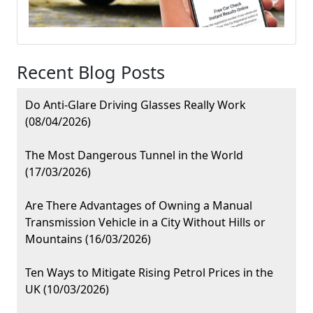
Recent Blog Posts
Do Anti-Glare Driving Glasses Really Work
(08/04/2026)
The Most Dangerous Tunnel in the World
(17/03/2026)
Are There Advantages of Owning a Manual
Transmission Vehicle in a City Without Hills or
Mountains (16/03/2026)
Ten Ways to Mitigate Rising Petrol Prices in the
UK (10/03/2026)