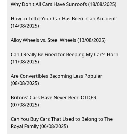
Why Don't All Cars Have Sunroofs (18/08/2025)
How to Tell if Your Car Has Been in an Accident
(14/08/2025)
Alloy Wheels vs. Steel Wheels (13/08/2025)
Can I Really Be Fined for Beeping My Car's Horn
(11/08/2025)
Are Convertibles Becoming Less Popular
(08/08/2025)
Britons' Cars Have Never Been OLDER
(07/08/2025)
Can You Buy Cars That Used to Belong to The
Royal Family (06/08/2025)