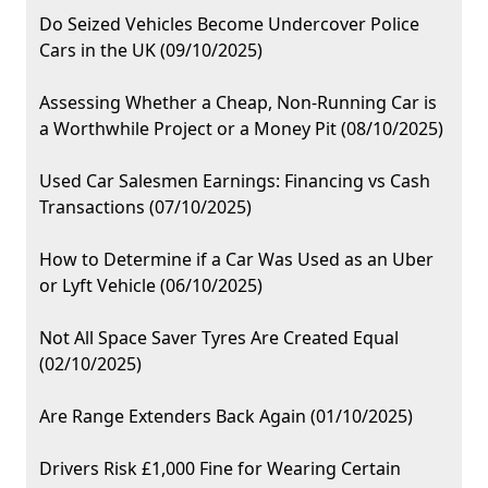
Do Seized Vehicles Become Undercover Police
Cars in the UK (09/10/2025)
Assessing Whether a Cheap, Non-Running Car is
a Worthwhile Project or a Money Pit (08/10/2025)
Used Car Salesmen Earnings: Financing vs Cash
Transactions (07/10/2025)
How to Determine if a Car Was Used as an Uber
or Lyft Vehicle (06/10/2025)
Not All Space Saver Tyres Are Created Equal
(02/10/2025)
Are Range Extenders Back Again (01/10/2025)
Drivers Risk £1,000 Fine for Wearing Certain