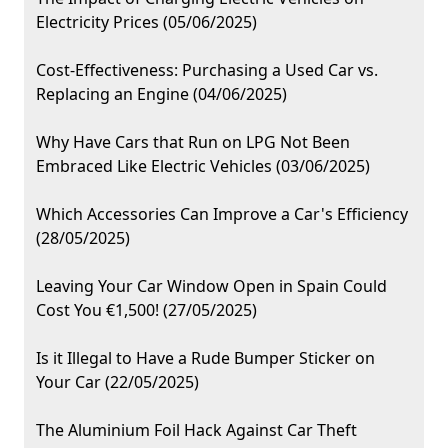
Electricity Prices (05/06/2025)
Cost-Effectiveness: Purchasing a Used Car vs.
Replacing an Engine (04/06/2025)
Why Have Cars that Run on LPG Not Been
Embraced Like Electric Vehicles (03/06/2025)
Which Accessories Can Improve a Car's Efficiency
(28/05/2025)
Leaving Your Car Window Open in Spain Could
Cost You €1,500! (27/05/2025)
Is it Illegal to Have a Rude Bumper Sticker on
Your Car (22/05/2025)
The Aluminium Foil Hack Against Car Theft