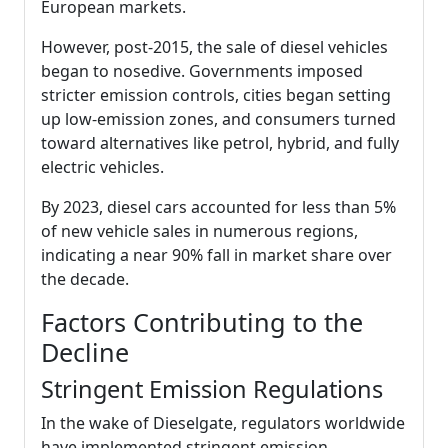
European markets.
However, post-2015, the sale of diesel vehicles
began to nosedive. Governments imposed
stricter emission controls, cities began setting
up low-emission zones, and consumers turned
toward alternatives like petrol, hybrid, and fully
electric vehicles.
By 2023, diesel cars accounted for less than 5%
of new vehicle sales in numerous regions,
indicating a near 90% fall in market share over
the decade.
Factors Contributing to the
Decline
Stringent Emission Regulations
In the wake of Dieselgate, regulators worldwide
have implemented stringent emission