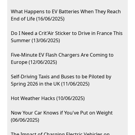
What Happens to EV Batteries When They Reach
End of Life (16/06/2025)
Do I Need a Crit'Air Sticker to Drive in France This
Summer (13/06/2025)
Five-Minute EV Flash Chargers Are Coming to
Europe (12/06/2025)
Self-Driving Taxis and Buses to be Piloted by
Spring 2026 in the UK (11/06/2025)
Hot Weather Hacks (10/06/2025)
Now Your Car Knows if You've Put on Weight
(06/06/2025)
The Impact of Charging Electric Vehicles on