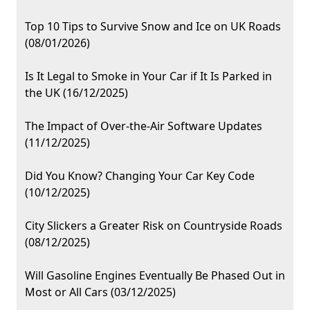
Top 10 Tips to Survive Snow and Ice on UK Roads
(08/01/2026)
Is It Legal to Smoke in Your Car if It Is Parked in
the UK (16/12/2025)
The Impact of Over-the-Air Software Updates
(11/12/2025)
Did You Know? Changing Your Car Key Code
(10/12/2025)
City Slickers a Greater Risk on Countryside Roads
(08/12/2025)
Will Gasoline Engines Eventually Be Phased Out in
Most or All Cars (03/12/2025)