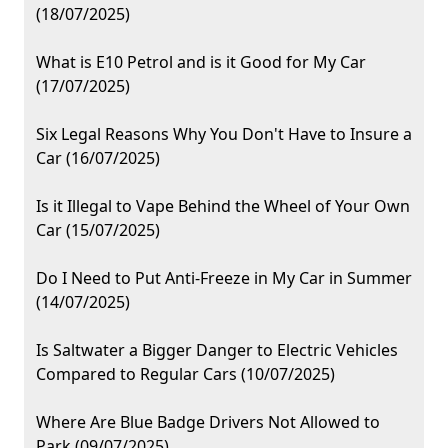
(18/07/2025)
What is E10 Petrol and is it Good for My Car
(17/07/2025)
Six Legal Reasons Why You Don't Have to Insure a
Car (16/07/2025)
Is it Illegal to Vape Behind the Wheel of Your Own
Car (15/07/2025)
Do I Need to Put Anti-Freeze in My Car in Summer
(14/07/2025)
Is Saltwater a Bigger Danger to Electric Vehicles
Compared to Regular Cars (10/07/2025)
Where Are Blue Badge Drivers Not Allowed to
Park (09/07/2025)