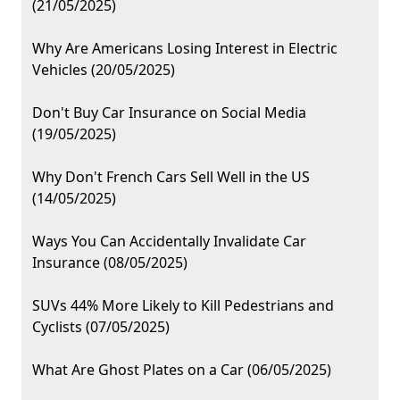
(21/05/2025)
Why Are Americans Losing Interest in Electric
Vehicles (20/05/2025)
Don't Buy Car Insurance on Social Media
(19/05/2025)
Why Don't French Cars Sell Well in the US
(14/05/2025)
Ways You Can Accidentally Invalidate Car
Insurance (08/05/2025)
SUVs 44% More Likely to Kill Pedestrians and
Cyclists (07/05/2025)
What Are Ghost Plates on a Car (06/05/2025)