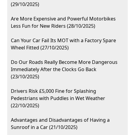
(29/10/2025)
Are More Expensive and Powerful Motorbikes
Less Fun for New Riders (28/10/2025)
Can Your Car Fail Its MOT with a Factory Spare
Wheel Fitted (27/10/2025)
Do Our Roads Really Become More Dangerous
Immediately After the Clocks Go Back
(23/10/2025)
Drivers Risk £5,000 Fine for Splashing
Pedestrians with Puddles in Wet Weather
(22/10/2025)
Advantages and Disadvantages of Having a
Sunroof in a Car (21/10/2025)