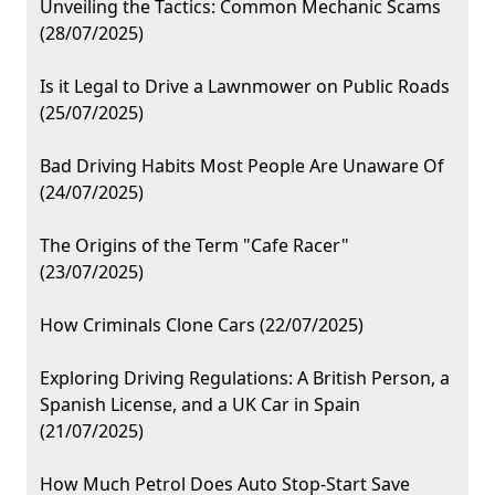
Unveiling the Tactics: Common Mechanic Scams
(28/07/2025)
Is it Legal to Drive a Lawnmower on Public Roads
(25/07/2025)
Bad Driving Habits Most People Are Unaware Of
(24/07/2025)
The Origins of the Term "Cafe Racer"
(23/07/2025)
How Criminals Clone Cars (22/07/2025)
Exploring Driving Regulations: A British Person, a
Spanish License, and a UK Car in Spain
(21/07/2025)
How Much Petrol Does Auto Stop-Start Save