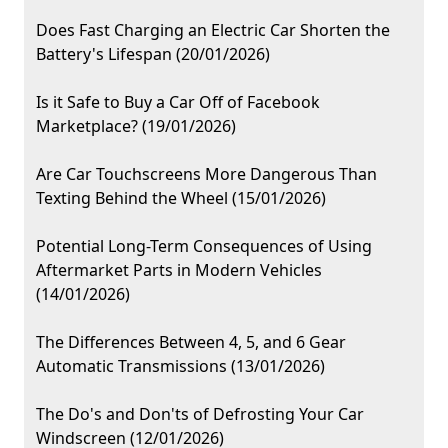
Does Fast Charging an Electric Car Shorten the
Battery's Lifespan (20/01/2026)
Is it Safe to Buy a Car Off of Facebook
Marketplace? (19/01/2026)
Are Car Touchscreens More Dangerous Than
Texting Behind the Wheel (15/01/2026)
Potential Long-Term Consequences of Using
Aftermarket Parts in Modern Vehicles
(14/01/2026)
The Differences Between 4, 5, and 6 Gear
Automatic Transmissions (13/01/2026)
The Do's and Don'ts of Defrosting Your Car
Windscreen (12/01/2026)