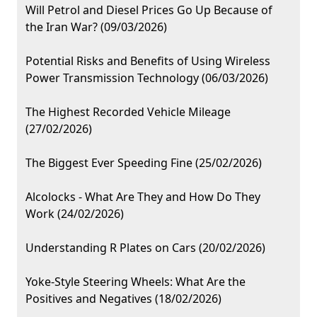
Will Petrol and Diesel Prices Go Up Because of
the Iran War? (09/03/2026)
Potential Risks and Benefits of Using Wireless
Power Transmission Technology (06/03/2026)
The Highest Recorded Vehicle Mileage
(27/02/2026)
The Biggest Ever Speeding Fine (25/02/2026)
Alcolocks - What Are They and How Do They
Work (24/02/2026)
Understanding R Plates on Cars (20/02/2026)
Yoke-Style Steering Wheels: What Are the
Positives and Negatives (18/02/2026)