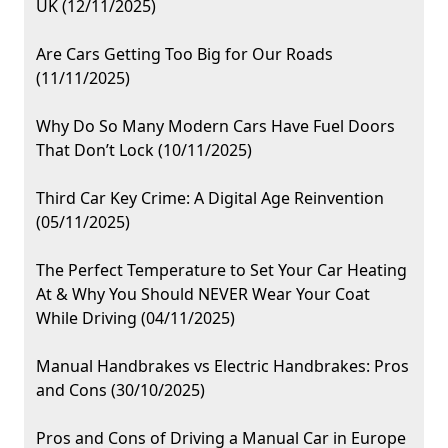
UK (12/11/2025)
Are Cars Getting Too Big for Our Roads
(11/11/2025)
Why Do So Many Modern Cars Have Fuel Doors
That Don’t Lock (10/11/2025)
Third Car Key Crime: A Digital Age Reinvention
(05/11/2025)
The Perfect Temperature to Set Your Car Heating
At & Why You Should NEVER Wear Your Coat
While Driving (04/11/2025)
Manual Handbrakes vs Electric Handbrakes: Pros
and Cons (30/10/2025)
Pros and Cons of Driving a Manual Car in Europe