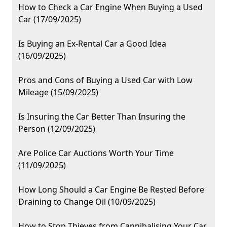
How to Check a Car Engine When Buying a Used
Car (17/09/2025)
Is Buying an Ex-Rental Car a Good Idea
(16/09/2025)
Pros and Cons of Buying a Used Car with Low
Mileage (15/09/2025)
Is Insuring the Car Better Than Insuring the
Person (12/09/2025)
Are Police Car Auctions Worth Your Time
(11/09/2025)
How Long Should a Car Engine Be Rested Before
Draining to Change Oil (10/09/2025)
How to Stop Thieves from Cannibalising Your Car