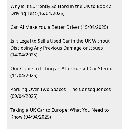
Why is it Currently So Hard in the UK to Book a
Driving Test (16/04/2025)
Can AI Make You a Better Driver (15/04/2025)
Is it Legal to Sell a Used Car in the UK Without
Disclosing Any Previous Damage or Issues
(14/04/2025)
Our Guide to Fitting an Aftermarket Car Stereo
(11/04/2025)
Parking Over Two Spaces - The Consequences
(09/04/2025)
Taking a UK Car to Europe: What You Need to
Know (04/04/2025)