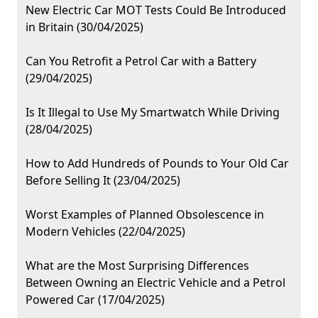
New Electric Car MOT Tests Could Be Introduced
in Britain (30/04/2025)
Can You Retrofit a Petrol Car with a Battery
(29/04/2025)
Is It Illegal to Use My Smartwatch While Driving
(28/04/2025)
How to Add Hundreds of Pounds to Your Old Car
Before Selling It (23/04/2025)
Worst Examples of Planned Obsolescence in
Modern Vehicles (22/04/2025)
What are the Most Surprising Differences
Between Owning an Electric Vehicle and a Petrol
Powered Car (17/04/2025)