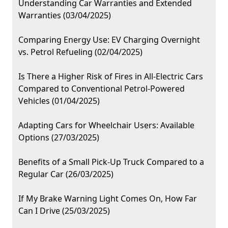
Understanding Car Warranties and Extended
Warranties (03/04/2025)
Comparing Energy Use: EV Charging Overnight
vs. Petrol Refueling (02/04/2025)
Is There a Higher Risk of Fires in All-Electric Cars
Compared to Conventional Petrol-Powered
Vehicles (01/04/2025)
Adapting Cars for Wheelchair Users: Available
Options (27/03/2025)
Benefits of a Small Pick-Up Truck Compared to a
Regular Car (26/03/2025)
If My Brake Warning Light Comes On, How Far
Can I Drive (25/03/2025)