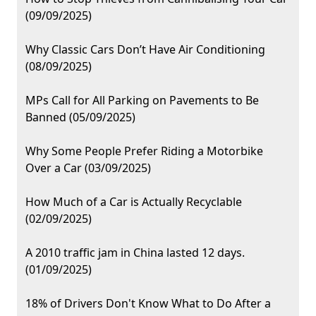
(09/09/2025)
Why Classic Cars Don’t Have Air Conditioning
(08/09/2025)
MPs Call for All Parking on Pavements to Be
Banned (05/09/2025)
Why Some People Prefer Riding a Motorbike
Over a Car (03/09/2025)
How Much of a Car is Actually Recyclable
(02/09/2025)
A 2010 traffic jam in China lasted 12 days.
(01/09/2025)
18% of Drivers Don't Know What to Do After a