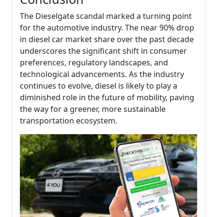
The Dieselgate scandal marked a turning point
for the automotive industry. The near 90% drop
in diesel car market share over the past decade
underscores the significant shift in consumer
preferences, regulatory landscapes, and
technological advancements. As the industry
continues to evolve, diesel is likely to play a
diminished role in the future of mobility, paving
the way for a greener, more sustainable
transportation ecosystem.