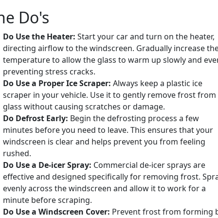
he Do's
Do Use the Heater:
Start your car and turn on the heater,
directing airflow to the windscreen. Gradually increase th
temperature to allow the glass to warm up slowly and even
preventing stress cracks.
Do Use a Proper Ice Scraper:
Always keep a plastic ice
scraper in your vehicle. Use it to gently remove frost from
glass without causing scratches or damage.
Do Defrost Early:
Begin the defrosting process a few
minutes before you need to leave. This ensures that your
windscreen is clear and helps prevent you from feeling
rushed.
Do Use a De-icer Spray:
Commercial de-icer sprays are
effective and designed specifically for removing frost. Spra
evenly across the windscreen and allow it to work for a
minute before scraping.
Do Use a Windscreen Cover:
Prevent frost from forming 