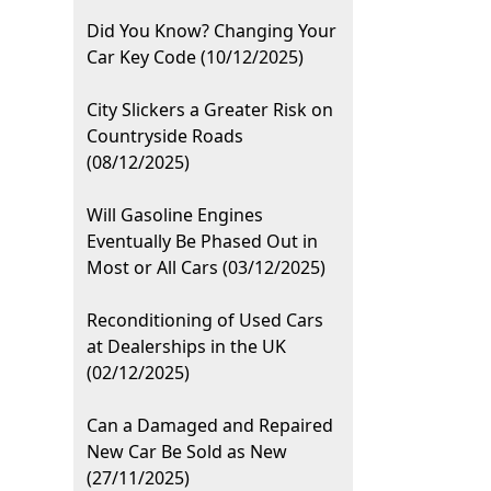
Did You Know? Changing Your
Car Key Code (10/12/2025)
City Slickers a Greater Risk on
Countryside Roads
(08/12/2025)
Will Gasoline Engines
Eventually Be Phased Out in
Most or All Cars (03/12/2025)
Reconditioning of Used Cars
at Dealerships in the UK
(02/12/2025)
Can a Damaged and Repaired
New Car Be Sold as New
(27/11/2025)