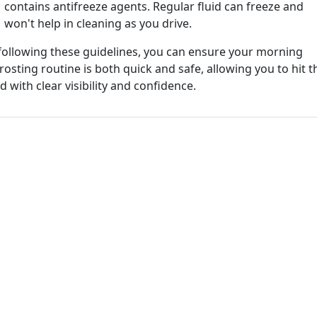
contains antifreeze agents. Regular fluid can freeze and
won't help in cleaning as you drive.
following these guidelines, you can ensure your morning
rosting routine is both quick and safe, allowing you to hit t
d with clear visibility and confidence.