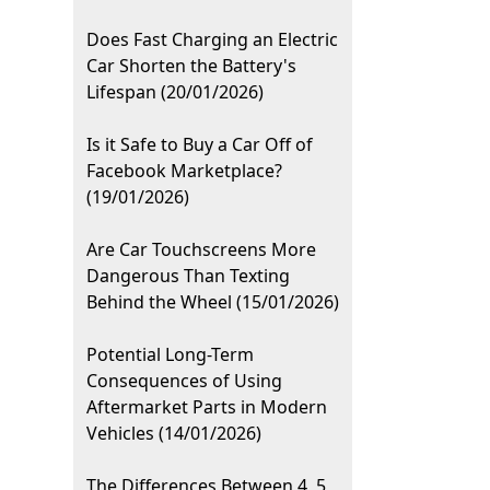
Does Fast Charging an Electric
Car Shorten the Battery's
Lifespan (20/01/2026)
Is it Safe to Buy a Car Off of
Facebook Marketplace?
(19/01/2026)
Are Car Touchscreens More
Dangerous Than Texting
Behind the Wheel (15/01/2026)
Potential Long-Term
Consequences of Using
Aftermarket Parts in Modern
Vehicles (14/01/2026)
The Differences Between 4, 5,