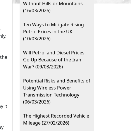
Without Hills or Mountains
(16/03/2026)
Ten Ways to Mitigate Rising
e
Petrol Prices in the UK
ly,
(10/03/2026)
Will Petrol and Diesel Prices
 the
Go Up Because of the Iran
War? (09/03/2026)
Potential Risks and Benefits of
Using Wireless Power
Transmission Technology
(06/03/2026)
y it
The Highest Recorded Vehicle
Mileage (27/02/2026)
by