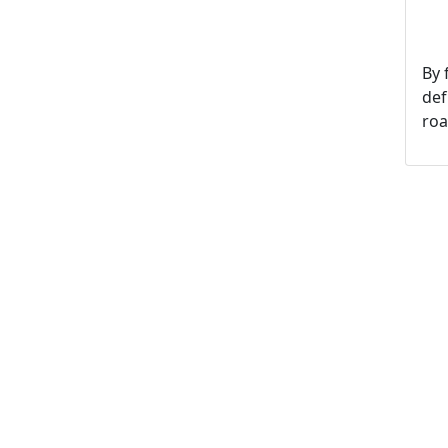
By 
def
roa