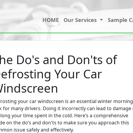
HOME
Our Services
Sample C
he Do's and Don'ts of
efrosting Your Car
indscreen
rosting your car windscreen is an essential winter morning
k for many drivers. Doing it incorrectly can lead to damage 
long your time spent in the cold. Here’s a comprehensive
de on the do’s and don'ts to make sure you approach this
mon issue safely and effectively.