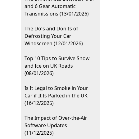
and 6 Gear Automatic
Transmissions (13/01/2026)
The Do's and Don'ts of
Defrosting Your Car
Windscreen (12/01/2026)
Top 10 Tips to Survive Snow
and Ice on UK Roads
(08/01/2026)
Is It Legal to Smoke in Your
Car if It Is Parked in the UK
(16/12/2025)
The Impact of Over-the-Air
Software Updates
(11/12/2025)