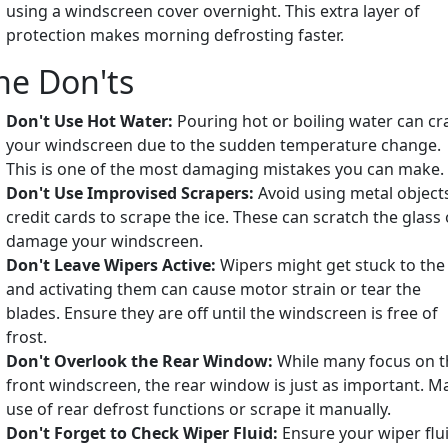
using a windscreen cover overnight. This extra layer of
protection makes morning defrosting faster.
he Don'ts
Don't Use Hot Water:
Pouring hot or boiling water can cr
your windscreen due to the sudden temperature change.
This is one of the most damaging mistakes you can make.
Don't Use Improvised Scrapers:
Avoid using metal object
credit cards to scrape the ice. These can scratch the glass 
damage your windscreen.
Don't Leave Wipers Active:
Wipers might get stuck to the 
and activating them can cause motor strain or tear the
blades. Ensure they are off until the windscreen is free of
frost.
Don't Overlook the Rear Window:
While many focus on t
front windscreen, the rear window is just as important. M
use of rear defrost functions or scrape it manually.
Don't Forget to Check Wiper Fluid:
Ensure your wiper flu