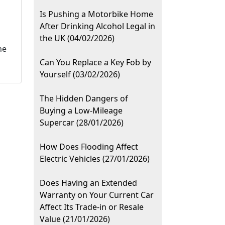
Is Pushing a Motorbike Home
After Drinking Alcohol Legal in
the UK (04/02/2026)
he
Can You Replace a Key Fob by
Yourself (03/02/2026)
The Hidden Dangers of
Buying a Low-Mileage
Supercar (28/01/2026)
How Does Flooding Affect
Electric Vehicles (27/01/2026)
Does Having an Extended
Warranty on Your Current Car
Affect Its Trade-in or Resale
Value (21/01/2026)