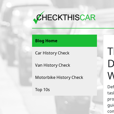
Blog Home
T
Car History Check
D
Van History Check
W
Motorbike History Check
Def
Top 10s
tas
pro
gui
com