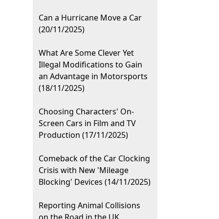
Can a Hurricane Move a Car
(20/11/2025)
What Are Some Clever Yet
Illegal Modifications to Gain
an Advantage in Motorsports
(18/11/2025)
Choosing Characters' On-
Screen Cars in Film and TV
Production (17/11/2025)
Comeback of the Car Clocking
Crisis with New 'Mileage
Blocking' Devices (14/11/2025)
Reporting Animal Collisions
on the Road in the UK