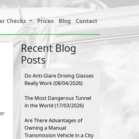
ar Checks
Prices
Blog
Contact
Recent Blog
Posts
Do Anti-Glare Driving Glasses
Really Work (08/04/2026)
The Most Dangerous Tunnel
in the World (17/03/2026)
or
Are There Advantages of
Owning a Manual
Transmission Vehicle in a City