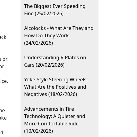
The Biggest Ever Speeding
Fine (25/02/2026)
Alcolocks - What Are They and
How Do They Work
ack
(24/02/2026)
Understanding R Plates on
s or
Cars (20/02/2026)
or
Yoke-Style Steering Wheels:
ice,
What Are the Positives and
Negatives (18/02/2026)
Advancements in Tire
he
Technology: A Quieter and
ake
More Comfortable Ride
(10/02/2026)
id