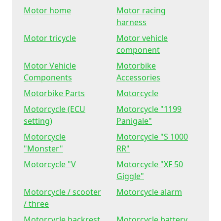
Motor home
Motor racing
harness
Motor tricycle
Motor vehicle
component
Motor Vehicle
Motorbike
Components
Accessories
Motorbike Parts
Motorcycle
Motorcycle (ECU
Motorcycle "1199
setting)
Panigale"
Motorcycle
Motorcycle "S 1000
"Monster"
RR"
Motorcycle "V
Motorcycle "XF 50
Giggle"
Motorcycle / scooter
Motorcycle alarm
/ three
Motorcycle backrest
Motorcycle battery