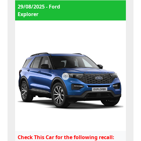
29/08/2025 - Ford
Explorer
Check This Car for the following recall: