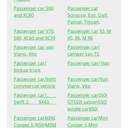
Passenger car S60
Passenger car
and XC60
Scirocco, Eos, Golf,
Passat, Tiguan,
Passenger car V70,
Passenger car X5, M
S80, XC60 and XC70
X5, X6, M X6
Passenger car, van
Passenger car/
Viano, Vito
camper van T5
Passenger car/
Passenger car/ Van
pickup truck
Passenger car/light
Passenger car/Van
commercial vehicle
Viano, Vito
Passenger car1.
Passenger car550i
Swift 2. SX43.
GT550i saloon550i
estate car650i
Passenger carMINI
Passenger carMini
Cooper S (R56)MINI
Cooper S Mini