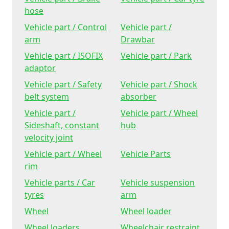
hose
Vehicle part / Control
Vehicle part /
arm
Drawbar
Vehicle part / ISOFIX
Vehicle part / Park
adaptor
Vehicle part / Safety
Vehicle part / Shock
belt system
absorber
Vehicle part /
Vehicle part / Wheel
Sideshaft, constant
hub
velocity joint
Vehicle part / Wheel
Vehicle Parts
rim
Vehicle parts / Car
Vehicle suspension
tyres
arm
Wheel
Wheel loader
Wheel loaders
Wheelchair restraint