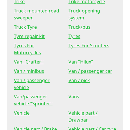
Trike
Trike motorcycle
Truck mounted road
Truck opening
sweeper
system
Truck Tyre
Truck/bus
Tyre repair kit
Tyres
Tyres For
Tyres For Scooters
Motorcycles
Van "Crafter"
Van "Hilux"
Van / minibus
Van / passenger car
Van / passenger
Van / pick
vehicle
Van/passenger
Vans
vehicle "Sprinter"
Vehicle
Vehicle part /
Drawbar
Vehicle part / Brake
Vehicle part / Car tyre