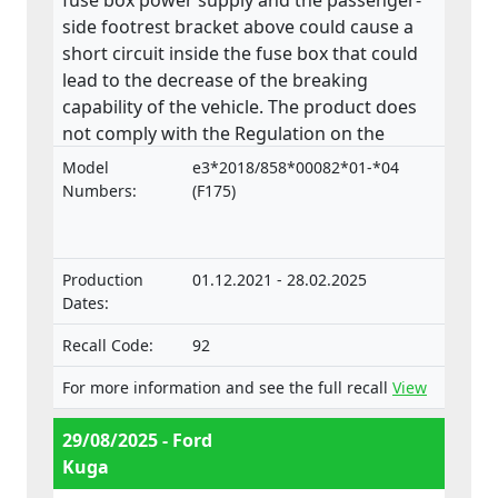
fuse box power supply and the passenger-
side footrest bracket above could cause a
short circuit inside the fuse box that could
lead to the decrease of the breaking
capability of the vehicle. The product does
not comply with the Regulation on the
approval and market surveillance of motor
Model
e3*2018/858*00082*01-*04
vehicles and their trailers, and of systems,
Numbers:
(F175)
components and separate technical units
intended for such vehicles.
Production
01.12.2021 - 28.02.2025
Dates:
Recall Code:
92
For more information and see the full recall
View
29/08/2025 - Ford
Kuga