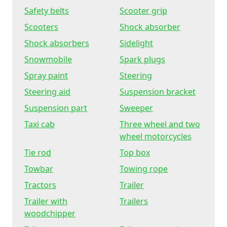
Safety belts
Scooter grip
Scooters
Shock absorber
Shock absorbers
Sidelight
Snowmobile
Spark plugs
Spray paint
Steering
Steering aid
Suspension bracket
Suspension part
Sweeper
Taxi cab
Three wheel and two
wheel motorcycles
Tie rod
Top box
Towbar
Towing rope
Tractors
Trailer
Trailer with
Trailers
woodchipper