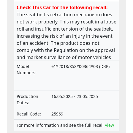
Check This Car for the following recall:
The seat belt's retraction mechanism does
not work properly. This may result in a loose
roll and insufficient tension of the seatbelt,
increasing the risk of an injury in the event
of an accident. The product does not
comply with the Regulation on the approval
and market surveillance of motor vehicles
and their trailers, and of systems,
Model
e1*2018/858*00364*03 (DRP)
components and separate technical units
Numbers:
intended for such vehicles.
Production
16.05.2025 - 23.05.2025
Dates:
Recall Code:
25S69
For more information and see the full recall
View