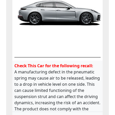
Check This Car for the following recall:
A manufacturing defect in the pneumatic
spring may cause air to be released, leading
to a drop in vehicle level on one side. This
can cause limited functioning of the
suspension strut and can affect the driving
dynamics, increasing the risk of an accident.
The product does not comply with the