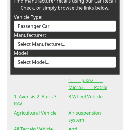
Find manufacturer recalls using our Car Recall
Check, or simply browse the links below.
Vehicle Type:
Manufacturer:
Model
1. Juke2.
Micra3. Patrol
1. Avensis 2. Auris 3.
3 Wheel Vehicle
RAV
Agricultural Vehicle
Air suspension
system
All Terrain Vehicle
Anti