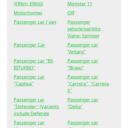
(ER6n), ER650
Monster 11
Motorhomes
Off
Passenger car / van
Passenger
vehicle/vanVito;
Viano; Sprinter
Passenger Car
Passenger car
"Antara"
Passenger car "B5
Passenger car
BITURBO"
"Bravo"
Passenger car
Passenger car
"Captiva"
"Carrera", "Carrera
S"
Passenger car
Passenger car
"Defender" (Variants
"Delta"
include Defende
Passenger car
Passenger car