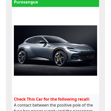
Purosangue
Check This Car for the following recall:
A contact between the positive pole of the