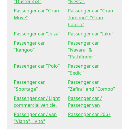
"Duster 4x4"
"Fiesta"
Passenger car "Gran
Passenger car "Gran
Move"
Turismo", "Gran
Cabrio"
Passenger car "Ibiza"
Passenger car "Juke"
Passenger car
Passenger car
"Kangoo"
"Navara" &
"Pathfinder"
Passenger car "Polo"
Passenger car
"Sedici"
Passenger car
Passenger car
"Sportage"
"Zafira" and "Combo"
Passenger car / Light
Passenger car /
commercial vehicle.
Passenger van
Passenger car / van
Passenger car 206+
"Viano", "Vito"