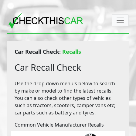
Car Recall Check:
Recalls
Car Recall Check
Use the drop down menu's below to search
by make or model to find the latest recalls.
You can also check other types of vehicles
such as tractors, scooters, camper vans etc;
car parts such as battery and tyres.
Common Vehicle Manufacturer Recalls