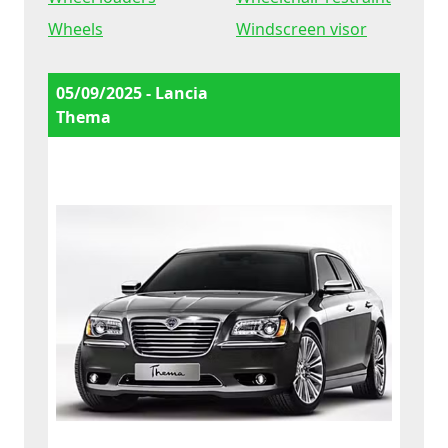
Wheels
Windscreen visor
05/09/2025 - Lancia
Thema