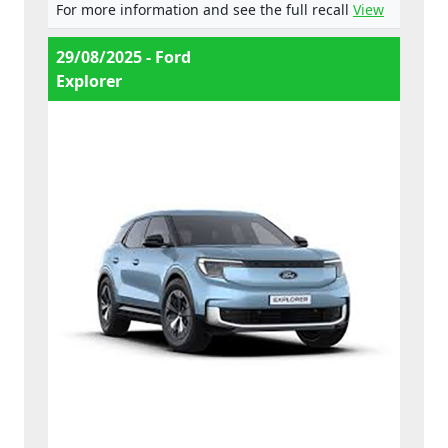
For more information and see the full recall
View
29/08/2025 - Ford
Explorer