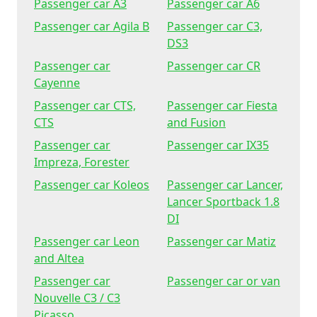
Passenger car A3
Passenger car A6
Passenger car Agila B
Passenger car C3,
DS3
Passenger car
Passenger car CR
Cayenne
Passenger car CTS,
Passenger car Fiesta
CTS
and Fusion
Passenger car
Passenger car IX35
Impreza, Forester
Passenger car Koleos
Passenger car Lancer,
Lancer Sportback 1.8
DI
Passenger car Leon
Passenger car Matiz
and Altea
Passenger car
Passenger car or van
Nouvelle C3 / C3
Picasso