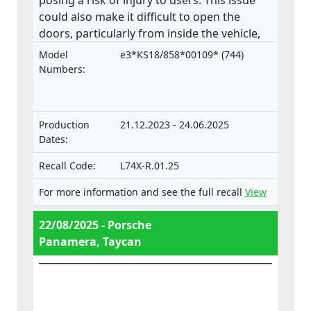
posing a risk of injury to users. This issue
could also make it difficult to open the
doors, particularly from inside the vehicle,
increasing the risk of injury in an
Model
e3*KS18/858*00109* (744)
emergency. The product does not comply
Numbers:
with the Regulation on the approval and
market surveillance of motor vehicles and
their trailers, and of systems, components
Production
21.12.2023 - 24.06.2025
and separate technical units intended for
Dates:
such vehicles.
Recall Code:
L74X-R.01.25
For more information and see the full recall
View
22/08/2025 - Porsche
Panamera, Taycan