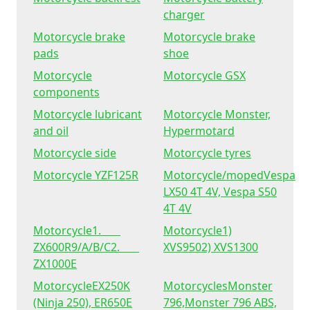
charger
Motorcycle brake
Motorcycle brake
pads
shoe
Motorcycle
Motorcycle GSX
components
Motorcycle lubricant
Motorcycle Monster,
and oil
Hypermotard
Motorcycle side
Motorcycle tyres
Motorcycle YZF125R
Motorcycle/mopedVespa
LX50 4T 4V, Vespa S50
4T 4V
Motorcycle1.
Motorcycle1)
ZX600R9/A/B/C2.
XVS9502) XVS1300
ZX1000E
MotorcycleEX250K
MotorcyclesMonster
(Ninja 250), ER650E
796,Monster 796 ABS,