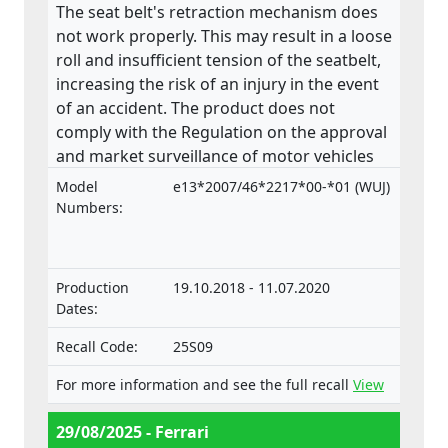
The seat belt's retraction mechanism does
not work properly. This may result in a loose
roll and insufficient tension of the seatbelt,
increasing the risk of an injury in the event
of an accident. The product does not
comply with the Regulation on the approval
and market surveillance of motor vehicles
and their trailers, and of systems,
Model
e13*2007/46*2217*00-*01 (WUJ)
components and separate technical units
Numbers:
intended for such vehicles.
Production
19.10.2018 - 11.07.2020
Dates:
Recall Code:
25S09
For more information and see the full recall
View
29/08/2025 - Ferrari