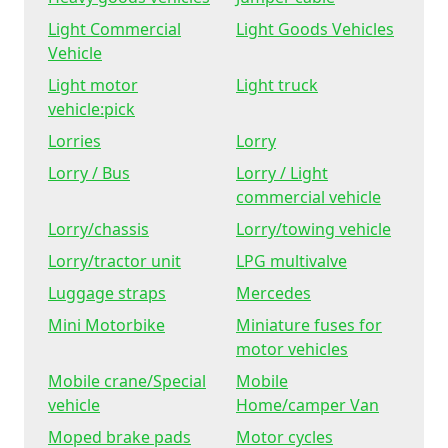
Light Commercial
Light Goods Vehicles
Vehicle
Light motor
Light truck
vehicle:pick
Lorries
Lorry
Lorry / Bus
Lorry / Light
commercial vehicle
Lorry/chassis
Lorry/towing vehicle
Lorry/tractor unit
LPG multivalve
Luggage straps
Mercedes
Mini Motorbike
Miniature fuses for
motor vehicles
Mobile crane/Special
Mobile
vehicle
Home/camper Van
Moped brake pads
Motor cycles