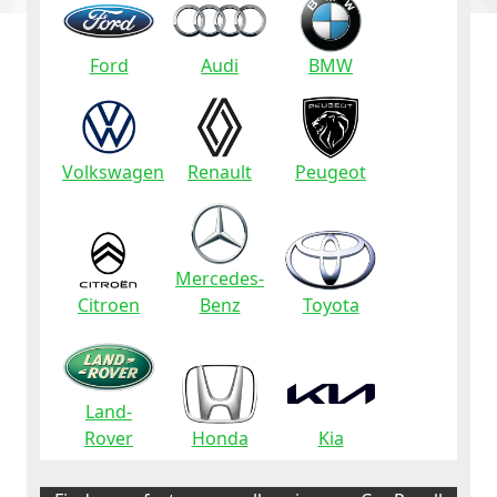
Ford
Audi
BMW
Volkswagen
Renault
Peugeot
Mercedes-
Citroen
Benz
Toyota
Land-
Rover
Honda
Kia