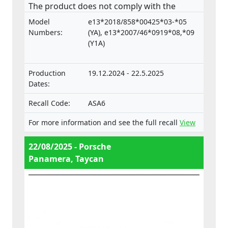
The product does not comply with the
Regulation on the approval and market
Model
e13*2018/858*00425*03-*05
surveillance of motor vehicles and their
Numbers:
(YA), e13*2007/46*0919*08,*09
trailers, and of systems, components and
(Y1A)
separate technical units intended for such
vehicles.
Production
19.12.2024 - 22.5.2025
Dates:
Recall Code:
ASA6
For more information and see the full recall
View
22/08/2025 - Porsche
Panamera, Taycan