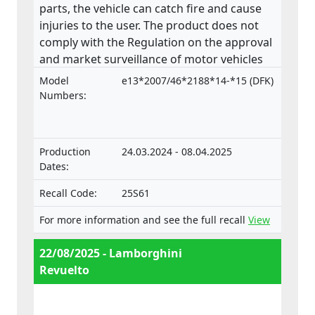
parts, the vehicle can catch fire and cause
injuries to the user. The product does not
comply with the Regulation on the approval
and market surveillance of motor vehicles
and their trailers, and of systems,
Model
e13*2007/46*2188*14-*15 (DFK)
components and separate technical units
Numbers:
intended for such vehicles.
Production
24.03.2024 - 08.04.2025
Dates:
Recall Code:
25S61
For more information and see the full recall
View
22/08/2025 - Lamborghini
Revuelto