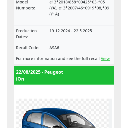
Regulation on the approval and market
Model
e13*2018/858*00425*03-*05
surveillance of motor vehicles and their
Numbers:
(YA), e13*2007/46*0919*08,*09
trailers, and of systems, components and
(Y1A)
separate technical units intended for such
vehicles.
Production
19.12.2024 - 22.5.2025
Dates:
Recall Code:
ASA6
For more information and see the full recall
View
22/08/2025 - Peugeot
iOn