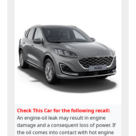
Check This Car for the following recall:
An engine-oil leak may result in engine
damage and a consequent loss of power. If
the oil comes into contact with hot engine