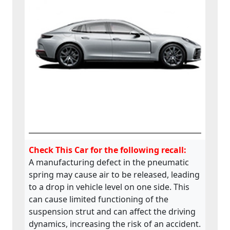
Check This Car for the following recall:
A manufacturing defect in the pneumatic
spring may cause air to be released, leading
to a drop in vehicle level on one side. This
can cause limited functioning of the
suspension strut and can affect the driving
dynamics, increasing the risk of an accident.