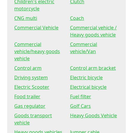
Children's electric
Clutch
motorcycle
CNG multi
Coach
Commercial Vehicle
Commercial vehicle /
Heavy goods vehicle
Commercial
Commercial
vehicle/heavy goods
vehicle/Van
vehicle
Control arm
Control arm bracket
Driving system
Electric bicycle
Electric Scooter
Electrical bicycle
Food trailer
Fuel filter
Gas regulator
Golf Cars
Goods transport
Heavy Goods Vehicle
vehicle
Heavy goods vehicles
Jumper cable