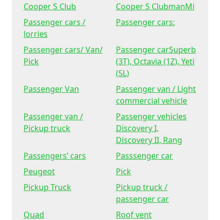
Cooper S Club
Cooper S ClubmanMi
Passenger cars /
Passenger cars:
lorries
Passenger cars/ Van/
Passenger carSuperb
Pick
(3T), Octavia (1Z), Yeti
(5L)
Passenger Van
Passenger van / Light
commercial vehicle
Passenger van /
Passenger vehicles
Pickup truck
Discovery I,
Discovery II, Rang
Passengers’ cars
Passsenger car
Peugeot
Pick
Pickup Truck
Pickup truck /
passenger car
Quad
Roof vent