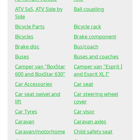
ATV SxS, ATV Side by
Ball coupling
Side
Bicycle Parts
Bicycle rack
Bicycles
Brake component
Brake disc
Bus/coach
Buses
Buses and coaches
Camper van "BoxStar
Camper van "Esprit I
600 and BoxStar 630"
and Esprit XL I"
Car Accessories
Car seat
Car seat swivel and
Car steering wheel
lift
cover
Car Tyres
Car visor
Caravan
Caravan axles
Caravan/motorhome
Child safety seat