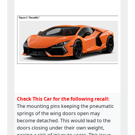
Check This Car for the following recall:
The mounting pins keeping the pneumatic
springs of the wing doors open may
become detached. This would lead to the
doors closing under their own weight,