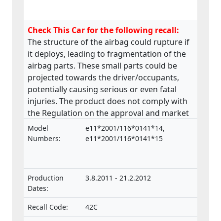
Check This Car for the following recall:
The structure of the airbag could rupture if
it deploys, leading to fragmentation of the
airbag parts. These small parts could be
projected towards the driver/occupants,
potentially causing serious or even fatal
injuries. The product does not comply with
the Regulation on the approval and market
surveillance of motor vehicles and their
Model
e11*2001/116*0141*14,
trailers, and of systems, components and
Numbers:
e11*2001/116*0141*15
separate technical units intended for such
vehicles.
Production
3.8.2011 - 21.2.2012
Dates:
Recall Code:
42C